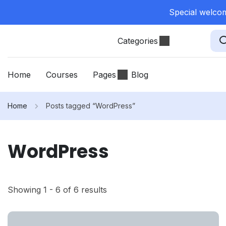
Special welcom
Categories
Home
Courses
Pages
Blog
Home
Posts tagged “WordPress”
WordPress
Showing 1 - 6 of 6 results