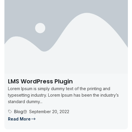
LMS WordPress Plugin
Lorem Ipsum is simply dummy text of the printing and
typesetting industry. Lorem Ipsum has been the industry’s
standard dummy...
Blog
September 20, 2022
Read More