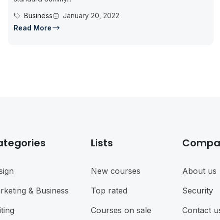
Business
January 20, 2022
Read More
ategories
Lists
Compa
sign
New courses
About us
rketing & Business
Top rated
Security
ting
Courses on sale
Contact u