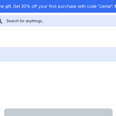
e gift. Get 30% off your first purchase with code “Jamia”.