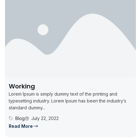
Working
Lorem Ipsum is simply dummy text of the printing and
typesetting industry. Lorem Ipsum has been the industry’s
standard dummy...
Blog
July 22, 2022
Read More