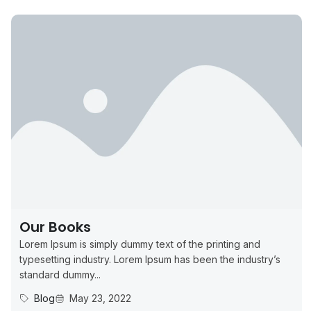
Our Books
Lorem Ipsum is simply dummy text of the printing and
typesetting industry. Lorem Ipsum has been the industry’s
standard dummy...
Blog
May 23, 2022