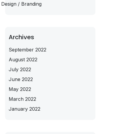
Design / Branding
Archives
September 2022
August 2022
July 2022
June 2022
May 2022
March 2022
January 2022