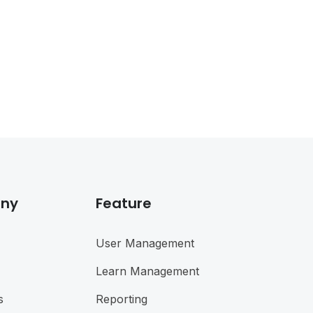
ny
Feature
User Management
Learn Management
s
Reporting