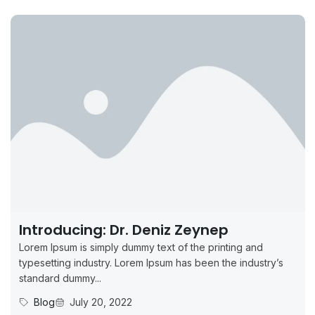
Introducing: Dr. Deniz Zeynep
Lorem Ipsum is simply dummy text of the printing and
typesetting industry. Lorem Ipsum has been the industry’s
standard dummy...
Blog
July 20, 2022