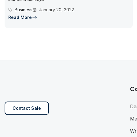
Business
January 20, 2022
Read More
C
De
Contact Sale
Ma
Wri