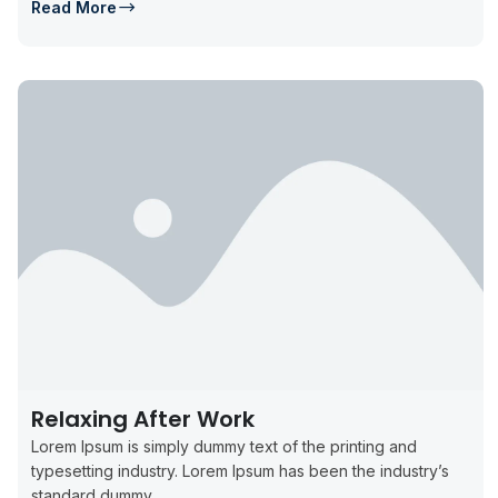
Read More
Relaxing After Work
Lorem Ipsum is simply dummy text of the printing and
typesetting industry. Lorem Ipsum has been the industry’s
standard dummy...