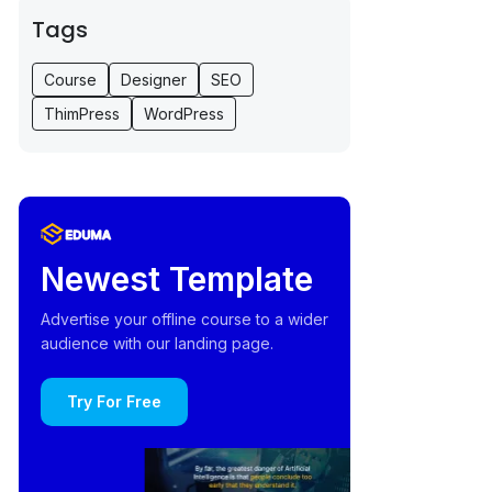
Tags
Course
Designer
SEO
ThimPress
WordPress
Newest Template
Advertise your offline course to a wider
audience with our landing page.
Try For Free