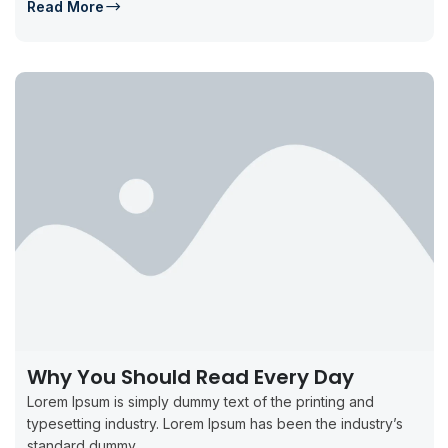
Read More
Why You Should Read Every Day
Lorem Ipsum is simply dummy text of the printing and
typesetting industry. Lorem Ipsum has been the industry’s
standard dummy...