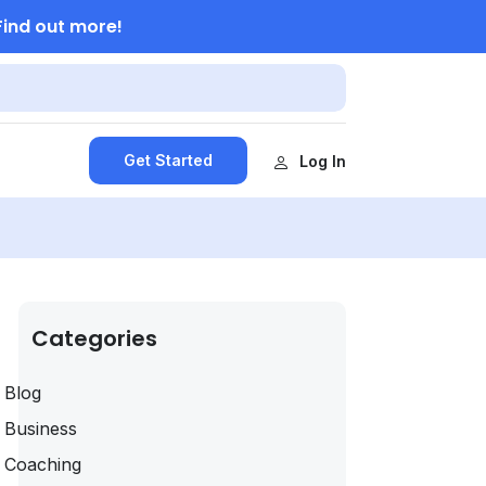
Find out more!
Get Started
Log In
Categories
Blog
Business
Coaching