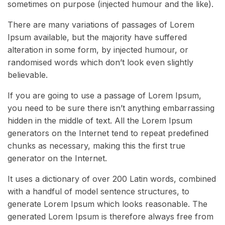
sometimes on purpose (injected humour and the like).
There are many variations of passages of Lorem
Ipsum available, but the majority have suffered
alteration in some form, by injected humour, or
randomised words which don’t look even slightly
believable.
If you are going to use a passage of Lorem Ipsum,
you need to be sure there isn’t anything embarrassing
hidden in the middle of text. All the Lorem Ipsum
generators on the Internet tend to repeat predefined
chunks as necessary, making this the first true
generator on the Internet.
It uses a dictionary of over 200 Latin words, combined
with a handful of model sentence structures, to
generate Lorem Ipsum which looks reasonable. The
generated Lorem Ipsum is therefore always free from