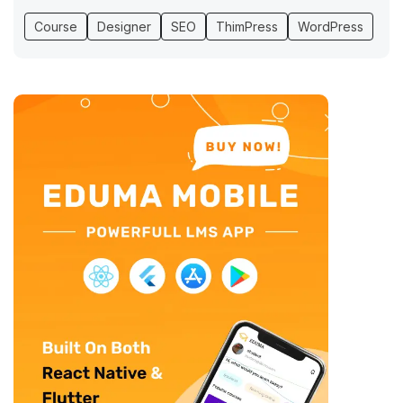
Course
Designer
SEO
ThimPress
WordPress