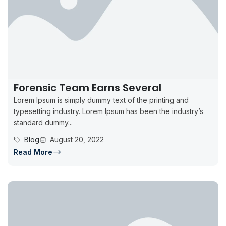
Forensic Team Earns Several
Lorem Ipsum is simply dummy text of the printing and
typesetting industry. Lorem Ipsum has been the industry’s
standard dummy...
Blog
August 20, 2022
Read More