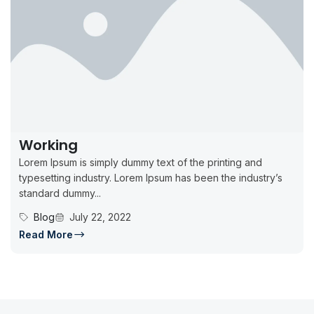
Working
Lorem Ipsum is simply dummy text of the printing and
typesetting industry. Lorem Ipsum has been the industry’s
standard dummy...
Blog
July 22, 2022
Read More