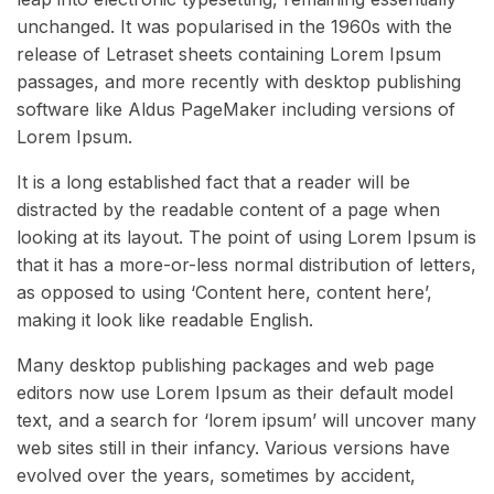
unchanged. It was popularised in the 1960s with the
release of Letraset sheets containing Lorem Ipsum
passages, and more recently with desktop publishing
software like Aldus PageMaker including versions of
Lorem Ipsum.
It is a long established fact that a reader will be
distracted by the readable content of a page when
looking at its layout. The point of using Lorem Ipsum is
that it has a more-or-less normal distribution of letters,
as opposed to using ‘Content here, content here’,
making it look like readable English.
Many desktop publishing packages and web page
editors now use Lorem Ipsum as their default model
text, and a search for ‘lorem ipsum’ will uncover many
web sites still in their infancy. Various versions have
evolved over the years, sometimes by accident,