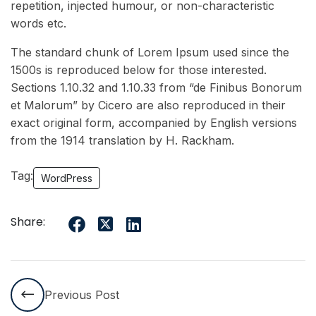
repetition, injected humour, or non-characteristic
words etc.
The standard chunk of Lorem Ipsum used since the
1500s is reproduced below for those interested.
Sections 1.10.32 and 1.10.33 from “de Finibus Bonorum
et Malorum” by Cicero are also reproduced in their
exact original form, accompanied by English versions
from the 1914 translation by H. Rackham.
Tag:
WordPress
Share:
Previous Post