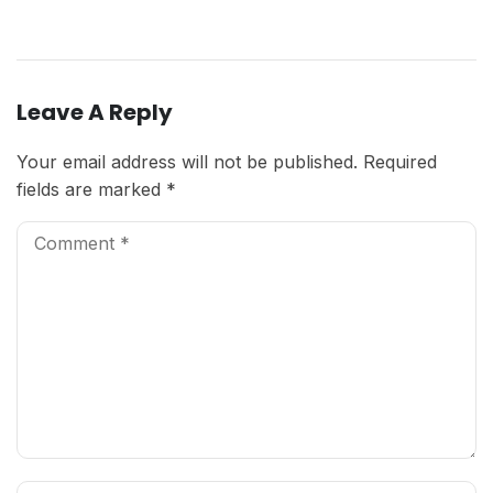
Leave A Reply
Your email address will not be published.
Required
fields are marked
*