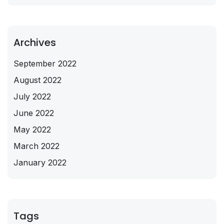
Archives
September 2022
August 2022
July 2022
June 2022
May 2022
March 2022
January 2022
Tags