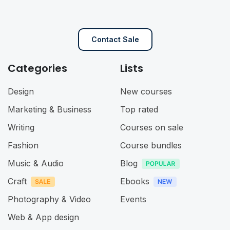
Contact Sale
Categories
Lists
Design
New courses
Marketing & Business
Top rated
Writing
Courses on sale
Fashion
Course bundles
Music & Audio
Blog
Craft
Ebooks
Photography & Video
Events
Web & App design