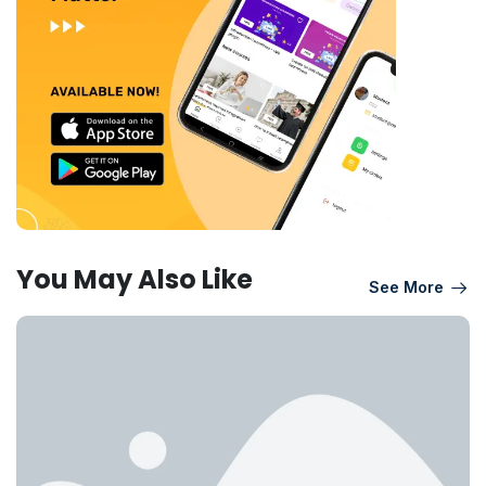
You May Also Like
See More