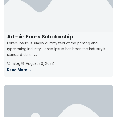
Admin Earns Scholarship
Lorem Ipsum is simply dummy text of the printing and
typesetting industry. Lorem Ipsum has been the industry’s
standard dummy...
Blog
August 20, 2022
Read More