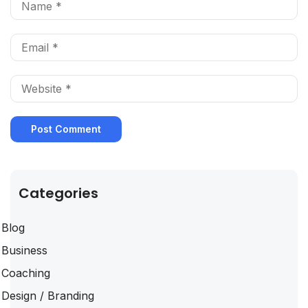
Categories
Blog
Business
Coaching
Design / Branding