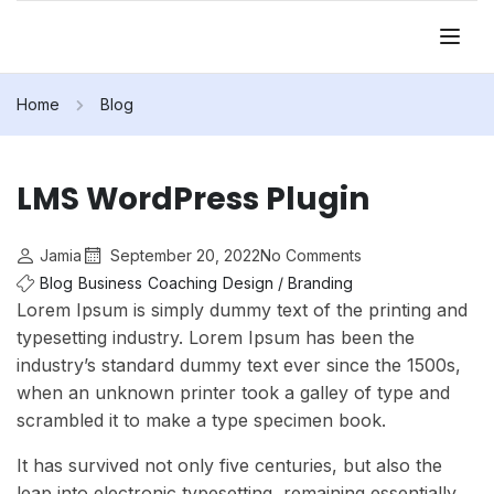
Home
Blog
LMS WordPress Plugin
Jamia
September 20, 2022
No Comments
Blog
Business
Coaching
Design / Branding
Lorem Ipsum is simply dummy text of the printing and
typesetting industry. Lorem Ipsum has been the
industry’s standard dummy text ever since the 1500s,
when an unknown printer took a galley of type and
scrambled it to make a type specimen book.
It has survived not only five centuries, but also the
leap into electronic typesetting, remaining essentially