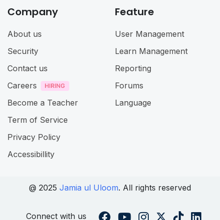
Company
Feature
About us
User Management
Security
Learn Management
Contact us
Reporting
Careers
Forums
Become a Teacher
Language
Term of Service
Privacy Policy
Accessibillity
@ 2025
Jamia ul Uloom
. All rights reserved
Connect with us