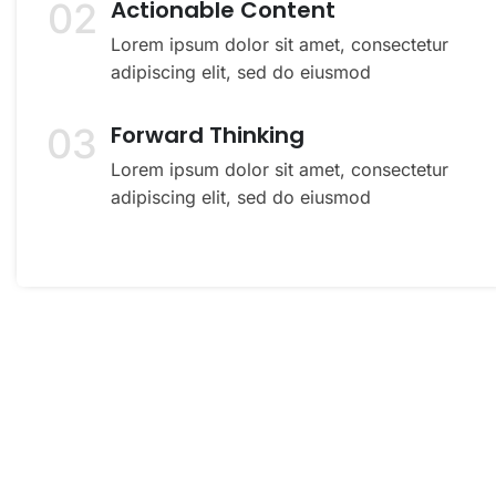
02
Actionable Content
Lorem ipsum dolor sit amet, consectetur
adipiscing elit, sed do eiusmod
03
Forward Thinking
Lorem ipsum dolor sit amet, consectetur
adipiscing elit, sed do eiusmod