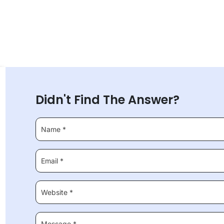
Didn't Find The Answer?