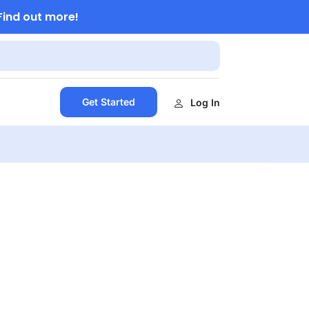
Find out more!
Get Started
Log In