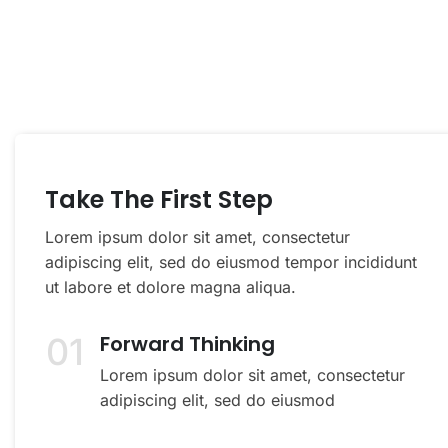
You Can Call Me 24/7
Take The First Step
Lorem ipsum dolor sit amet, consectetur
adipiscing elit, sed do eiusmod tempor incididunt
ut labore et dolore magna aliqua.
01
Forward Thinking
Lorem ipsum dolor sit amet, consectetur
adipiscing elit, sed do eiusmod