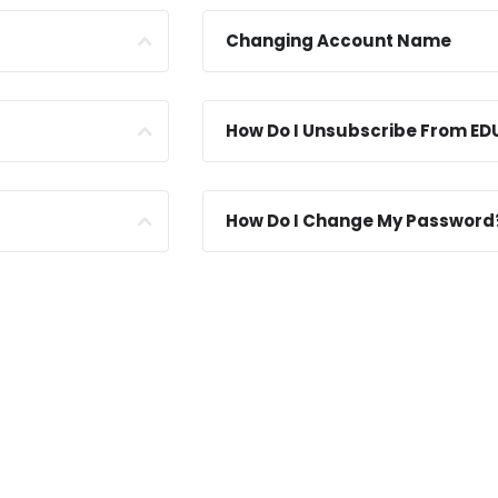
Changing Account Name
How Do I Unsubscribe From ED
How Do I Change My Password