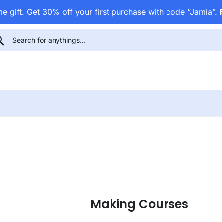
e gift. Get 30% off your first purchase with code “Jamia”.
Making Courses