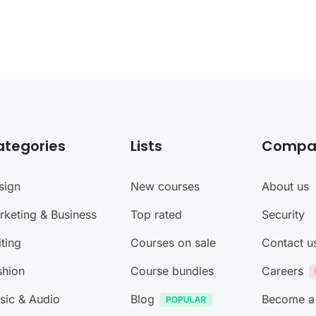
ategories
Lists
Compa
sign
New courses
About us
rketing & Business
Top rated
Security
ting
Courses on sale
Contact u
shion
Course bundles
Careers
sic & Audio
Blog
Become a