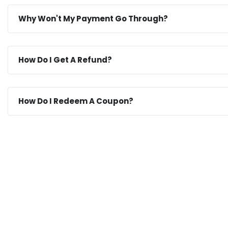
Why Won't My Payment Go Through?
How Do I Get A Refund?
How Do I Redeem A Coupon?
If You Have Any Questions