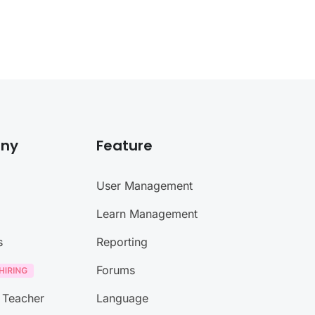
ny
Feature
User Management
Learn Management
s
Reporting
Forums
 Teacher
Language