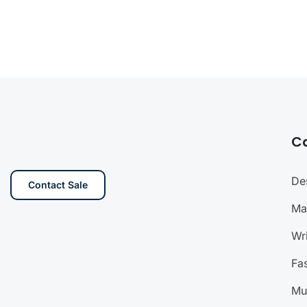
C
De
Contact Sale
Ma
Wri
Fa
Mu