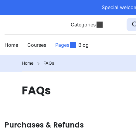
Special welcom
Categories
Home
Courses
Pages
Blog
Home
FAQs
FAQs
Purchases & Refunds