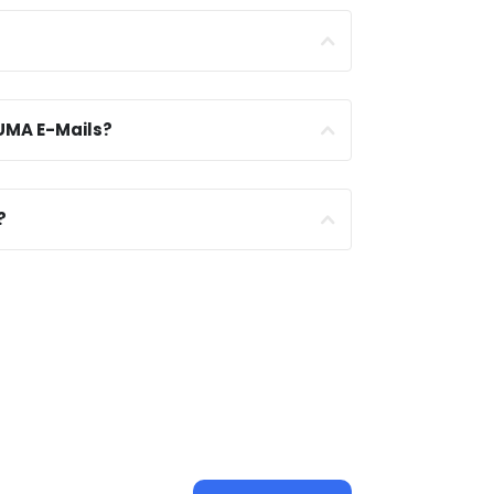
UMA E-Mails?
?