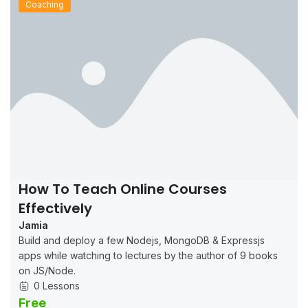
Coaching
How To Teach Online Courses
Effectively
Jamia
Build and deploy a few Nodejs, MongoDB & Expressjs
apps while watching to lectures by the author of 9 books
on JS/Node.
0 Lessons
Free