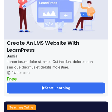
Create An LMS Website With
LearnPress
Jamia
Lorem ipsum dolor sit amet. Qui incidunt dolores non
similique ducimus et debitis molestiae.
14 Lessons
Free
Start Learning
Teaching Online