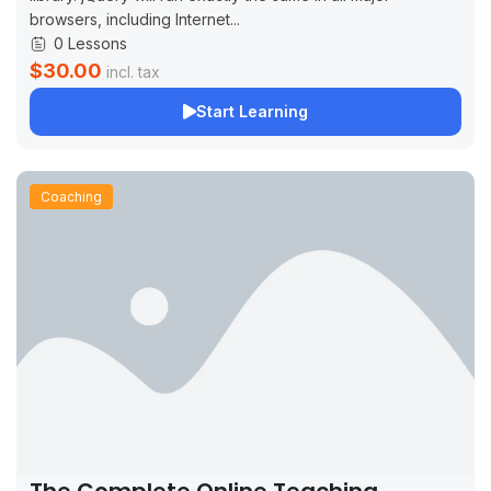
browsers, including Internet...
0 Lessons
$30.00
incl. tax
Start Learning
Coaching