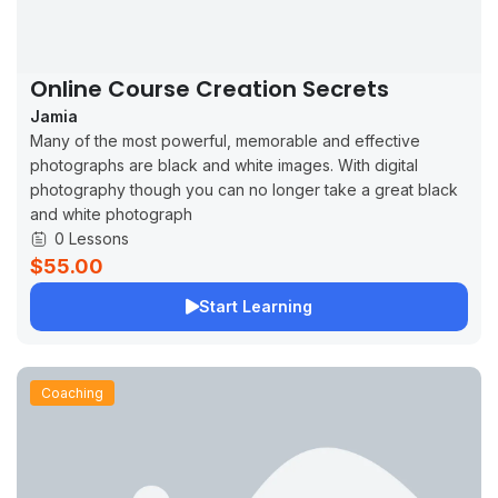
Online Course Creation Secrets
Jamia
Many of the most powerful, memorable and effective
photographs are black and white images. With digital
photography though you can no longer take a great black
and white photograph
0 Lessons
$55.00
Start Learning
Coaching