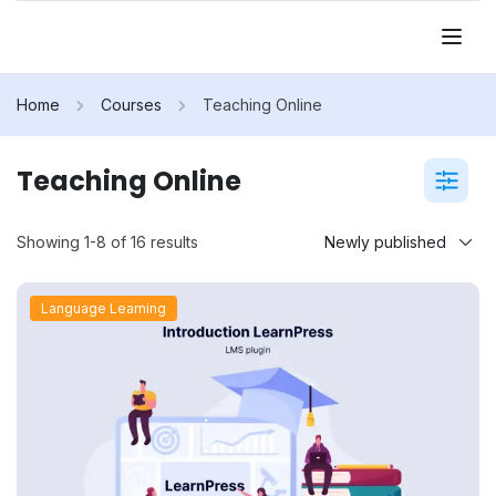
Home
Courses
Teaching Online
Teaching Online
Showing 1-8 of 16 results
Language Learning