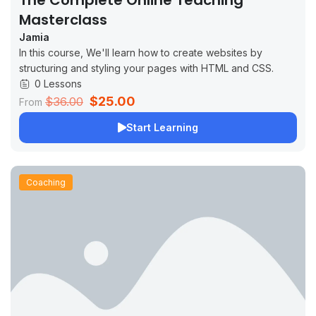
The Complete Online Teaching
Masterclass
Jamia
In this course, We'll learn how to create websites by
structuring and styling your pages with HTML and CSS.
0 Lessons
$25.00
$36.00
From
Start Learning
Coaching