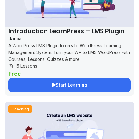
Introduction LearnPress – LMS Plugin
Jamia
A WordPress LMS Plugin to create WordPress Learning
Management System. Turn your WP to LMS WordPress with
Courses, Lessons, Quizzes & more.
15 Lessons
Free
Start Learning
Coaching