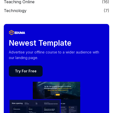
Teaching Online
(16)
Technology
(7)
Newest Template
Advertise your offline course to a wider audience with
our landing page.
Try For Free