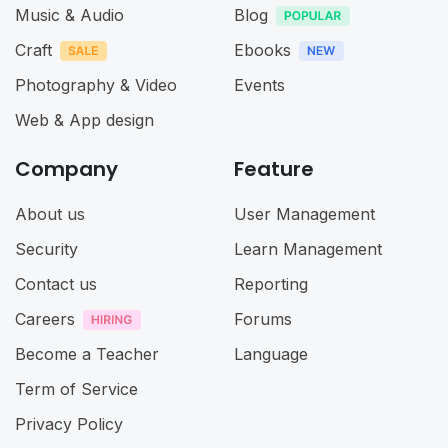
Music & Audio
Blog
Craft
Ebooks
Photography & Video
Events
Web & App design
Company
Feature
About us
User Management
Security
Learn Management
Contact us
Reporting
Careers
Forums
Become a Teacher
Language
Term of Service
Privacy Policy