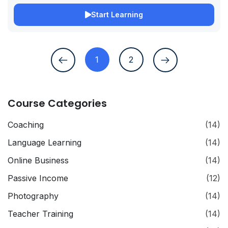
Start Learning
1
2
Course Categories
Coaching
(14)
Language Learning
(14)
Online Business
(14)
Passive Income
(12)
Photography
(14)
Teacher Training
(14)