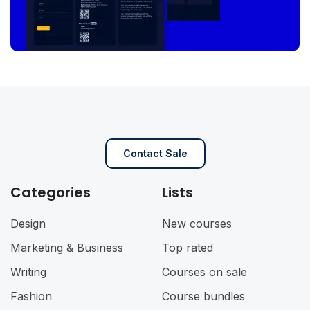
Contact Sale
Categories
Lists
Design
New courses
Marketing & Business
Top rated
Writing
Courses on sale
Fashion
Course bundles