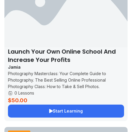
Launch Your Own Online School And
Increase Your Profits
Jamia
Photography Masterclass: Your Complete Guide to
Photography. The Best Selling Online Professional
Photography Class: How to Take & Sell Photos.
0 Lessons
$50.00
Start Learning