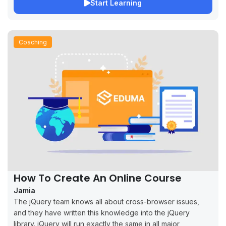
Start Learning
Coaching
How To Create An Online Course
Jamia
The jQuery team knows all about cross-browser issues,
and they have written this knowledge into the jQuery
library. jQuery will run exactly the same in all major