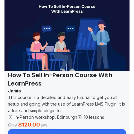
How To Sell In-Person Course With
LearnPress
Jamia
This course is a detailed and easy tutorial to get you all
setup and going with the use of LearnPress LMS Plugin. It is
a free and simple plugin to...
In-Person workshop, Edinburgh
10 lessons
$120.00
Only
pw