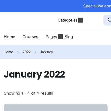
Special welcom
Categories
Home
Courses
Pages
Blog
Home
2022
January
January 2022
Showing 1 - 4 of 4 results