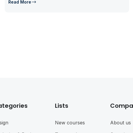
Read More
ategories
Lists
Compa
sign
New courses
About us