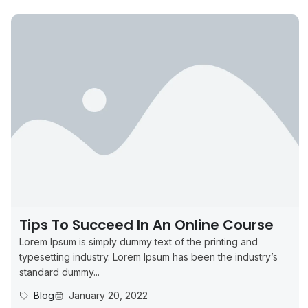
Tips To Succeed In An Online Course
Lorem Ipsum is simply dummy text of the printing and
typesetting industry. Lorem Ipsum has been the industry’s
standard dummy...
Blog
January 20, 2022