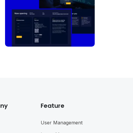
ny
Feature
User Management