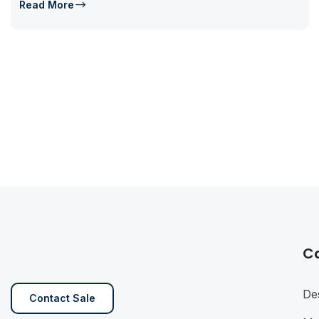
Read More
C
De
Contact Sale