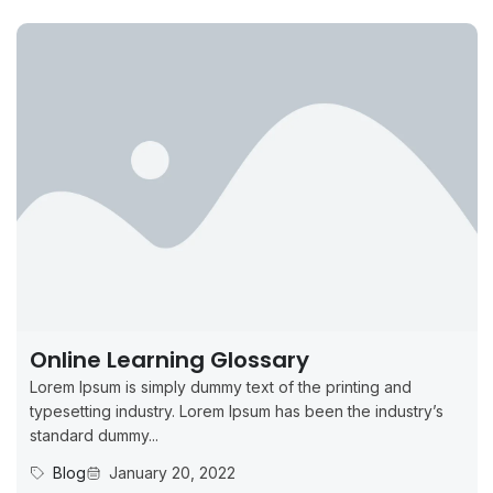
Online Learning Glossary
Lorem Ipsum is simply dummy text of the printing and
typesetting industry. Lorem Ipsum has been the industry’s
standard dummy...
Blog
January 20, 2022