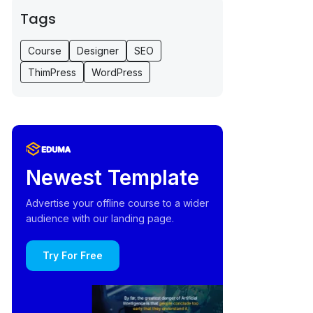
Tags
Course
Designer
SEO
ThimPress
WordPress
Newest Template
Advertise your offline course to a wider
audience with our landing page.
Try For Free