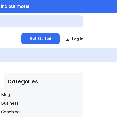
Find out more!
Get Started
Log In
Categories
Blog
Business
Coaching