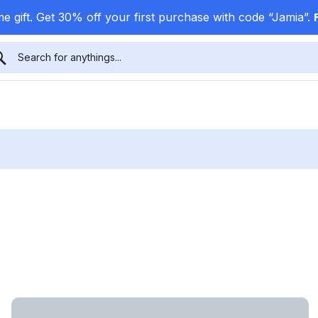
e gift. Get 30% off your first purchase with code “Jamia”.