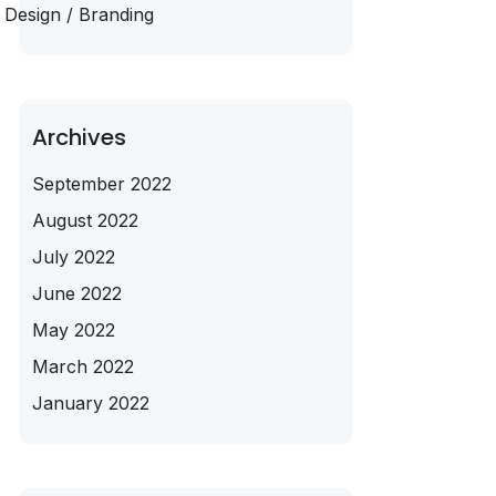
Design / Branding
Archives
September 2022
August 2022
July 2022
June 2022
May 2022
March 2022
January 2022