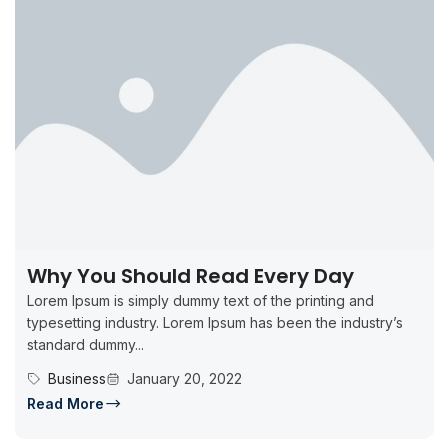
Why You Should Read Every Day
Lorem Ipsum is simply dummy text of the printing and
typesetting industry. Lorem Ipsum has been the industry’s
standard dummy...
Business
January 20, 2022
Read More