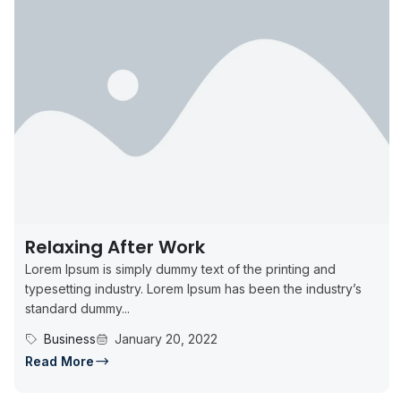
Relaxing After Work
Lorem Ipsum is simply dummy text of the printing and
typesetting industry. Lorem Ipsum has been the industry’s
standard dummy...
Business
January 20, 2022
Read More