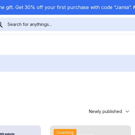
e gift. Get 30% off your first purchase with code “Jamia”.
Coaching