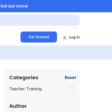
Find out more!
Get Started
Log In
Categories
Reset
Teacher Training
Author