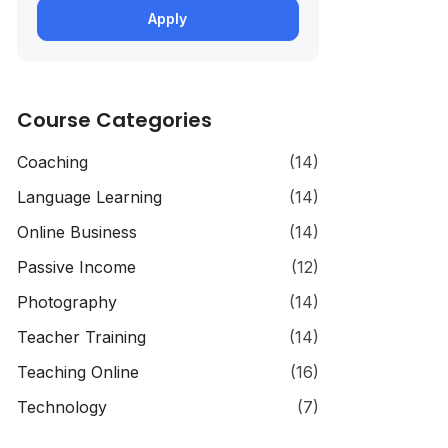
Apply
Course Categories
Coaching
(14)
Language Learning
(14)
Online Business
(14)
Passive Income
(12)
Photography
(14)
Teacher Training
(14)
Teaching Online
(16)
Technology
(7)