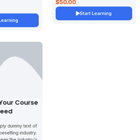
$50.00
Start Learning
Learning
 Your Course
peed
mply dummy text of
pesetting industry.
een the industry's