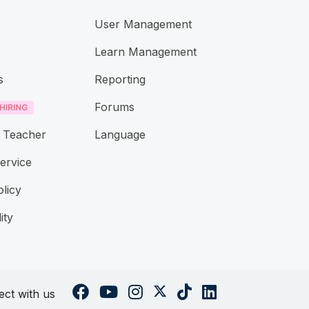
User Management
Learn Management
s
Reporting
Forums
 Teacher
Language
ervice
olicy
ity
ct with us