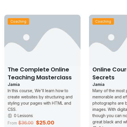
Coaching
Coaching
The Complete Online
Online Cour
Teaching Masterclass
Secrets
Jamia
Jamia
In this course, We'll learn how to
Many of the most 
create websites by structuring and
memorable and ef
styling your pages with HTML and
photographs are b
CSS.
images. With digit
0 Lessons
though you can no
great black and w
$25.00
$36.00
From