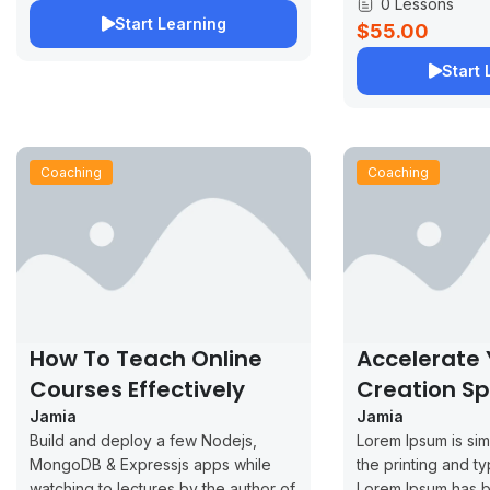
0 Lessons
Start Learning
$55.00
Start 
Coaching
Coaching
How To Teach Online
Accelerate
Courses Effectively
Creation S
Jamia
Jamia
Build and deploy a few Nodejs,
Lorem Ipsum is si
MongoDB & Expressjs apps while
the printing and ty
watching to lectures by the author of
Lorem Ipsum has b