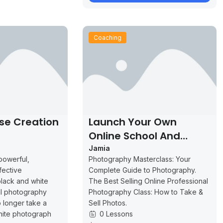
Coaching
se Creation
Launch Your Own
Online School And
Increase Your Profits
Jamia
powerful,
Photography Masterclass: Your
fective
Complete Guide to Photography.
lack and white
The Best Selling Online Professional
al photography
Photography Class: How to Take &
 longer take a
Sell Photos.
hite photograph
0 Lessons