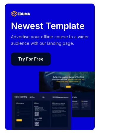
Newest Template
Advertise your offline course to a wider
audience with our landing page.
Try For Free