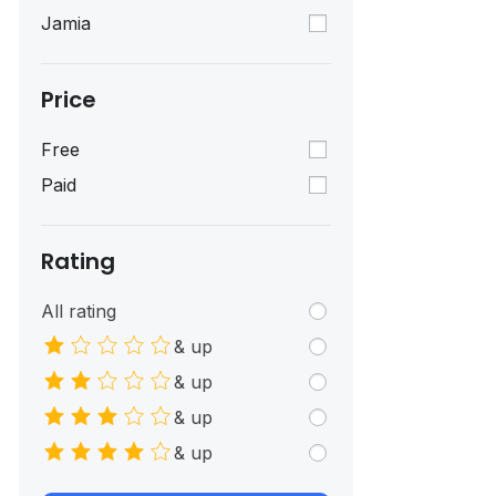
Jamia
Price
Free
Paid
Rating
All rating
& up
& up
& up
& up