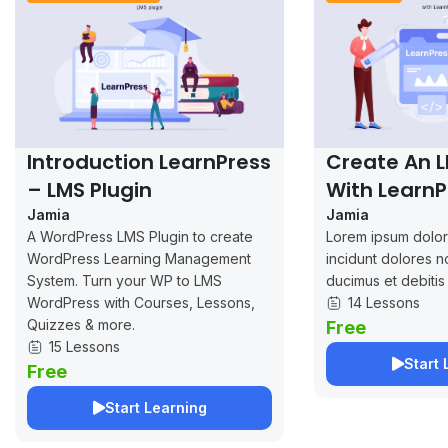
Introduction LearnPress
Create An 
– LMS Plugin
With LearnP
Jamia
Jamia
A WordPress LMS Plugin to create
Lorem ipsum dolor 
WordPress Learning Management
incidunt dolores n
System. Turn your WP to LMS
ducimus et debitis
WordPress with Courses, Lessons,
14 Lessons
Quizzes & more.
Free
15 Lessons
Start 
Free
Start Learning