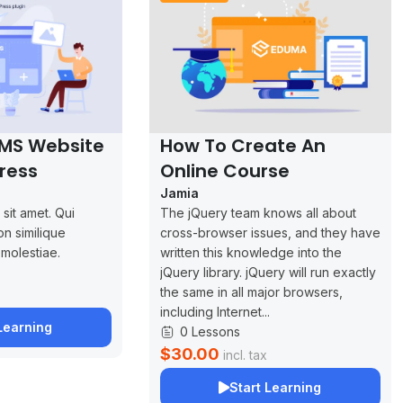
LMS Website
How To Create An
ress
Online Course
Jamia
sit amet. Qui
The jQuery team knows all about
on similique
cross-browser issues, and they have
 molestiae.
written this knowledge into the
jQuery library. jQuery will run exactly
the same in all major browsers,
including Internet...
Learning
0 Lessons
$30.00
incl. tax
Start Learning