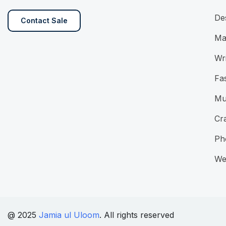
De
Contact Sale
Ma
Wri
Fa
Mu
Cra
Ph
We
@ 2025
Jamia ul Uloom
. All rights reserved