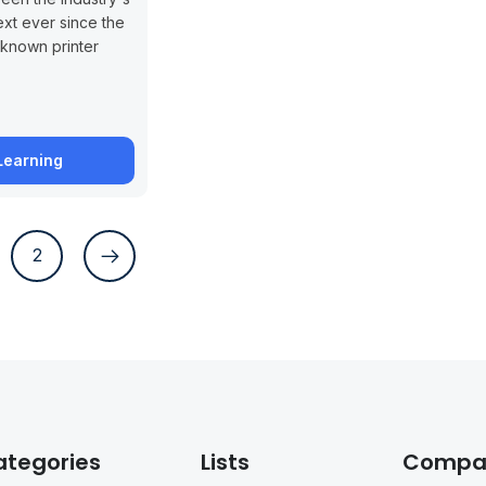
xt ever since the
known printer
Learning
2
ategories
Lists
Compa