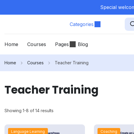
Special welcom
Categories
Home
Courses
Pages
Blog
Home
Courses
Teacher Training
Teacher Training
Showing 1-8 of 14 results
Language Learning
Coaching