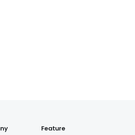
ny
Feature