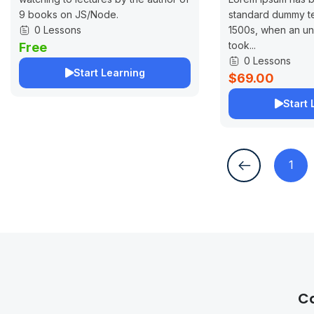
9 books on JS/Node.
standard dummy te
0 Lessons
1500s, when an un
took...
Free
0 Lessons
Start Learning
$69.00
Start 
1
C