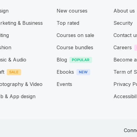
sign
New courses
About us
rketing & Business
Top rated
Security
ting
Courses on sale
Contact u
shion
Course bundles
Careers
sic & Audio
Blog
Become a
ft
Ebooks
Term of S
otography & Video
Events
Privacy P
b & App design
Accessibill
Conne