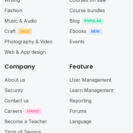
Writing
Courses on sale
Fashion
Course bundles
Music & Audio
Blog
Craft
Ebooks
Photography & Video
Events
Web & App design
Company
Feature
About us
User Management
Security
Learn Management
Contact us
Reporting
Careers
Forums
Become a Teacher
Language
Term of Service