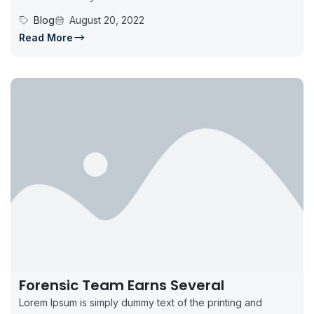
Blog
August 20, 2022
Read More
Forensic Team Earns Several
Lorem Ipsum is simply dummy text of the printing and