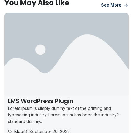
You May Also Like
See More
LMS WordPress Plugin
Lorem Ipsum is simply dummy text of the printing and
typesetting industry. Lorem Ipsum has been the industry’s
standard dummy...
Blog
September 20, 2022