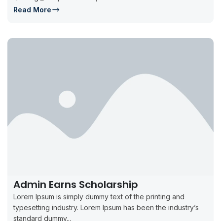
Read More
Admin Earns Scholarship
Lorem Ipsum is simply dummy text of the printing and
typesetting industry. Lorem Ipsum has been the industry’s
standard dummy...