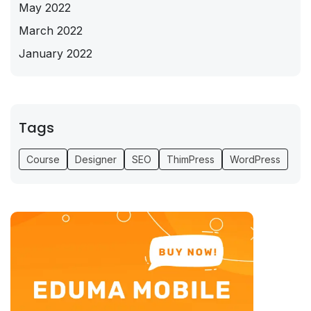
May 2022
March 2022
January 2022
Tags
Course
Designer
SEO
ThimPress
WordPress