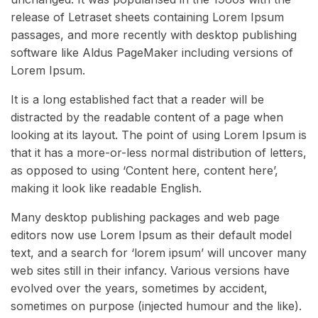
release of Letraset sheets containing Lorem Ipsum
passages, and more recently with desktop publishing
software like Aldus PageMaker including versions of
Lorem Ipsum.
It is a long established fact that a reader will be
distracted by the readable content of a page when
looking at its layout. The point of using Lorem Ipsum is
that it has a more-or-less normal distribution of letters,
as opposed to using ‘Content here, content here’,
making it look like readable English.
Many desktop publishing packages and web page
editors now use Lorem Ipsum as their default model
text, and a search for ‘lorem ipsum’ will uncover many
web sites still in their infancy. Various versions have
evolved over the years, sometimes by accident,
sometimes on purpose (injected humour and the like).