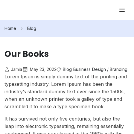
Home
Blog
Our Books
Jamia
May 23, 2022
Blog
Business
Design / Branding
Lorem Ipsum is simply dummy text of the printing and
typesetting industry. Lorem Ipsum has been the
industry’s standard dummy text ever since the 1500s,
when an unknown printer took a galley of type and
scrambled it to make a type specimen book.
It has survived not only five centuries, but also the
leap into electronic typesetting, remaining essentially
unchanged. It was popularised in the 1960s with the