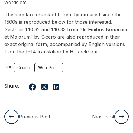
words etc.
The standard chunk of Lorem Ipsum used since the
1500s is reproduced below for those interested.
Sections 1.10.32 and 1.10.33 from “de Finibus Bonorum
et Malorum” by Cicero are also reproduced in their
exact original form, accompanied by English versions
from the 1914 translation by H. Rackham.
Tag:
Course
WordPress
Share:
Previous Post
Next Post