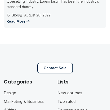
typesetting industry. Lorem Ipsum has been the industry’s
standard dummy...
Blog
August 20, 2022
Read More
Contact Sale
Categories
Lists
Design
New courses
Marketing & Business
Top rated