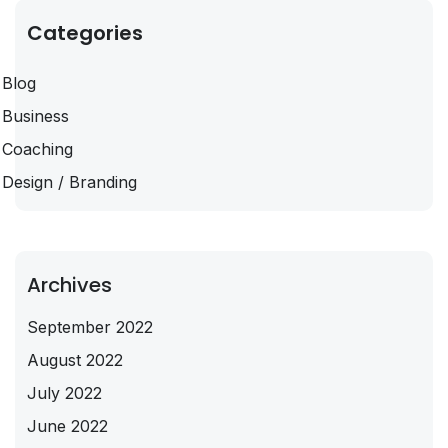
Categories
Blog
Business
Coaching
Design / Branding
Archives
September 2022
August 2022
July 2022
June 2022