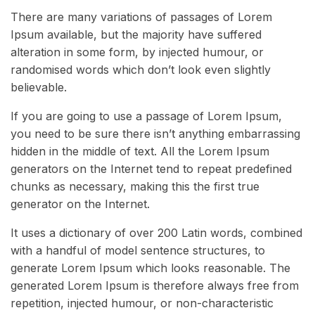
There are many variations of passages of Lorem
Ipsum available, but the majority have suffered
alteration in some form, by injected humour, or
randomised words which don’t look even slightly
believable.
If you are going to use a passage of Lorem Ipsum,
you need to be sure there isn’t anything embarrassing
hidden in the middle of text. All the Lorem Ipsum
generators on the Internet tend to repeat predefined
chunks as necessary, making this the first true
generator on the Internet.
It uses a dictionary of over 200 Latin words, combined
with a handful of model sentence structures, to
generate Lorem Ipsum which looks reasonable. The
generated Lorem Ipsum is therefore always free from
repetition, injected humour, or non-characteristic