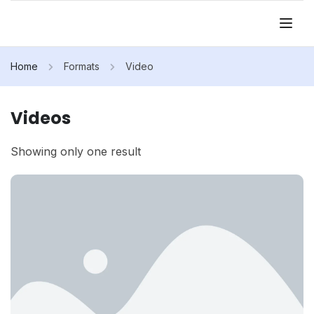
Home
Formats
Video
Videos
Showing only one result