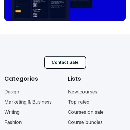
Contact Sale
Categories
Lists
Design
New courses
Marketing & Business
Top rated
Writing
Courses on sale
Fashion
Course bundles