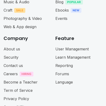
Music & Audio
Blog
Craft
Ebooks
Photography & Video
Events
Web & App design
Company
Feature
About us
User Management
Security
Learn Management
Contact us
Reporting
Careers
Forums
Become a Teacher
Language
Term of Service
Privacy Policy