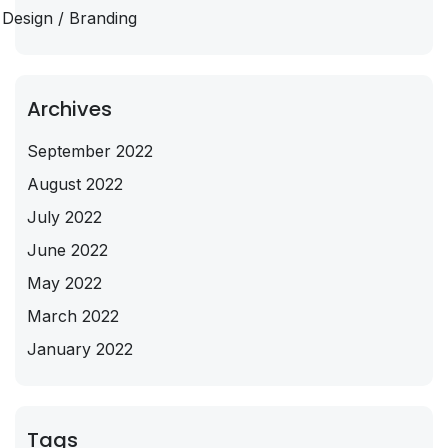
Design / Branding
Archives
September 2022
August 2022
July 2022
June 2022
May 2022
March 2022
January 2022
Tags