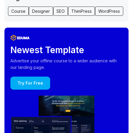
Course
Designer
SEO
ThimPress
WordPress
Newest Template
Advertise your offline course to a wider audience with
our landing page.
Try For Free