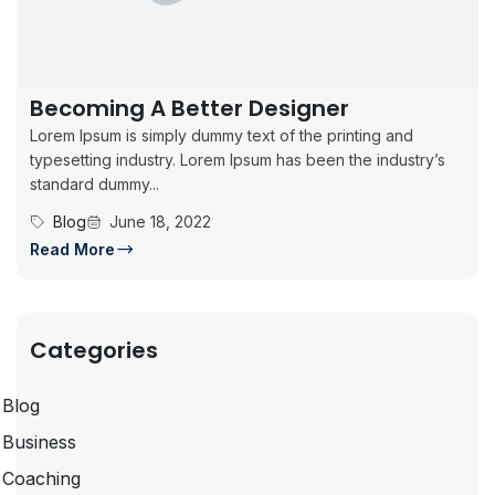
Becoming A Better Designer
Lorem Ipsum is simply dummy text of the printing and
typesetting industry. Lorem Ipsum has been the industry’s
standard dummy...
Blog
June 18, 2022
Read More
Categories
Blog
Business
Coaching