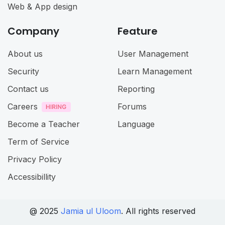
Web & App design
Company
Feature
About us
User Management
Security
Learn Management
Contact us
Reporting
Careers
Forums
Become a Teacher
Language
Term of Service
Privacy Policy
Accessibillity
@ 2025
Jamia ul Uloom
. All rights reserved