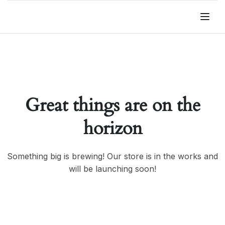
Great things are on the
horizon
Something big is brewing! Our store is in the works and
will be launching soon!