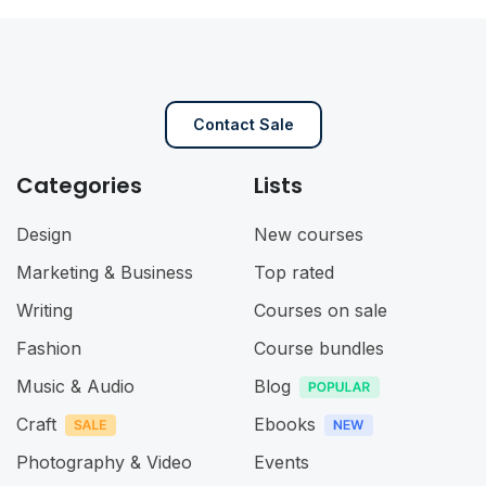
Contact Sale
Categories
Lists
Design
New courses
Marketing & Business
Top rated
Writing
Courses on sale
Fashion
Course bundles
Music & Audio
Blog
Craft
Ebooks
Photography & Video
Events