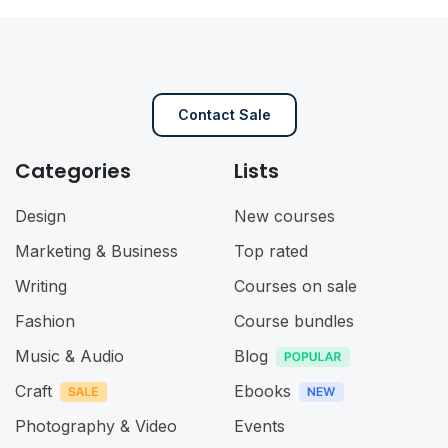
Contact Sale
Categories
Lists
Design
New courses
Marketing & Business
Top rated
Writing
Courses on sale
Fashion
Course bundles
Music & Audio
Blog
Craft
Ebooks
Photography & Video
Events