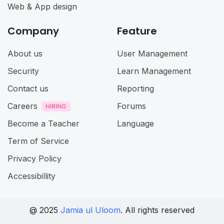
Web & App design
Company
Feature
About us
User Management
Security
Learn Management
Contact us
Reporting
Careers
Forums
Become a Teacher
Language
Term of Service
Privacy Policy
Accessibillity
@ 2025
Jamia ul Uloom
. All rights reserved