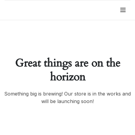
Great things are on the
horizon
Something big is brewing! Our store is in the works and
will be launching soon!