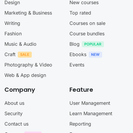
Design
New courses
Marketing & Business
Top rated
Writing
Courses on sale
Fashion
Course bundles
Music & Audio
Blog
Craft
Ebooks
Photography & Video
Events
Web & App design
Company
Feature
About us
User Management
Security
Learn Management
Contact us
Reporting