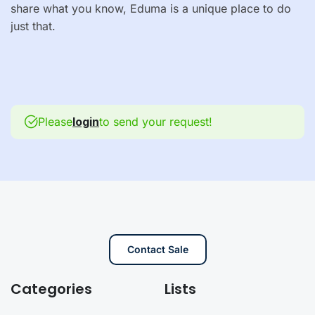
share what you know, Eduma is a unique place to do
just that.
Please
login
to send your request!
Contact Sale
Categories
Lists