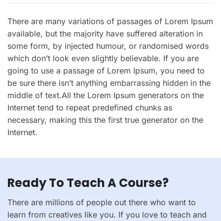
There are many variations of passages of Lorem Ipsum
available, but the majority have suffered alteration in
some form, by injected humour, or randomised words
which don’t look even slightly believable. If you are
going to use a passage of Lorem Ipsum, you need to
be sure there isn’t anything embarrassing hidden in the
middle of text.All the Lorem Ipsum generators on the
Internet tend to repeat predefined chunks as
necessary, making this the first true generator on the
Internet.
Ready To Teach A Course?
There are millions of people out there who want to
learn from creatives like you. If you love to teach and