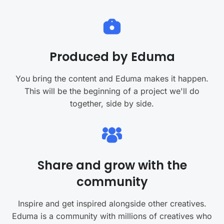
Produced by Eduma
You bring the content and Eduma makes it happen.
This will be the beginning of a project we'll do
together, side by side.
Share and grow with the
community
Inspire and get inspired alongside other creatives.
Eduma is a community with millions of creatives who