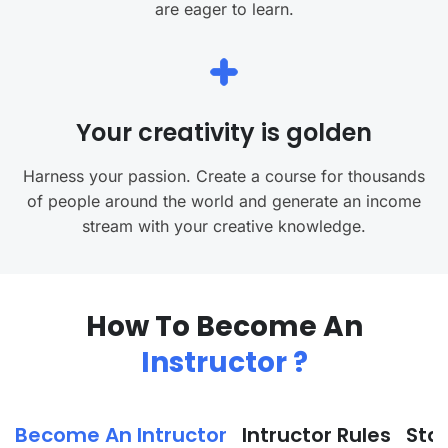
are eager to learn.
Your creativity is golden
Harness your passion. Create a course for thousands
of people around the world and generate an income
stream with your creative knowledge.
How To Become An
Instructor ?
Become An Intructor
Intructor Rules
Sta