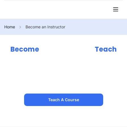
Home
Become an Instructor
Become
an Instructor &
Teach
what you love
Share your knowledge with the largest community of
creatives and generate an income by teaching online
courses.
Teach A Course
We’ll check your proposal and get back to you.