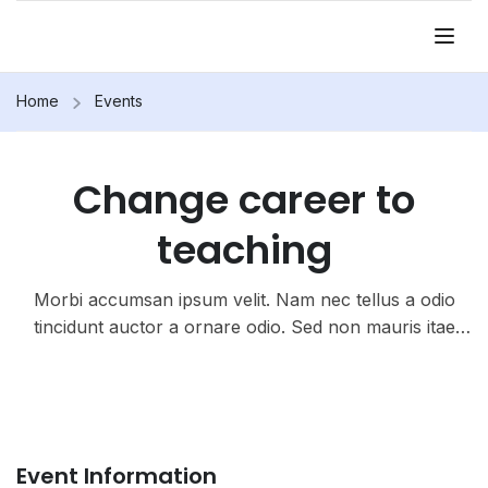
Home
Events
Change career to
teaching
Morbi accumsan ipsum velit. Nam nec tellus a odio
tincidunt auctor a ornare odio. Sed non mauris itae
erat conuat
Event Information