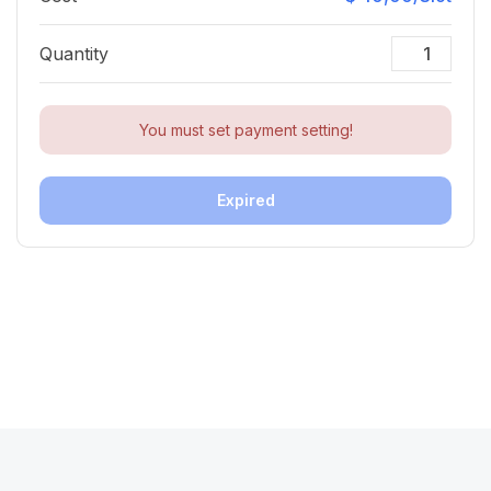
Quantity
You must set payment setting!
Expired