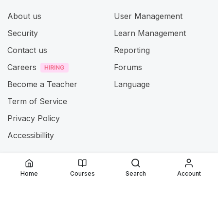
About us
User Management
Security
Learn Management
Contact us
Reporting
Careers
Forums
Become a Teacher
Language
Term of Service
Privacy Policy
Accessibillity
@ 2025
Jamia ul Uloom
. All rights reserved
Home
Courses
Search
Account
Connect with us