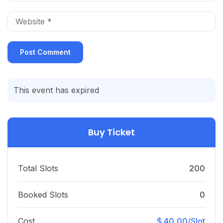
This event has expired
Buy Ticket
Total Slots
200
Booked Slots
0
Cost
$ 40,00/Slot