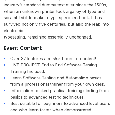
industry’s standard dummy text ever since the 1500s,
when an unknown printer took a galley of type and
scrambled it to make a type specimen book. It has
survived not only five centuries, but also the leap into
electronic
typesetting, remaining essentially unchanged.
Event Content
Over 37 lectures and 55.5 hours of content!
LIVE PROJECT End to End Software Testing
Training Included.
Learn Software Testing and Automation basics
from a professional trainer from your own desk.
Information packed practical training starting from
basics to advanced testing techniques.
Best suitable for beginners to advanced level users
and who learn faster when demonstrated.