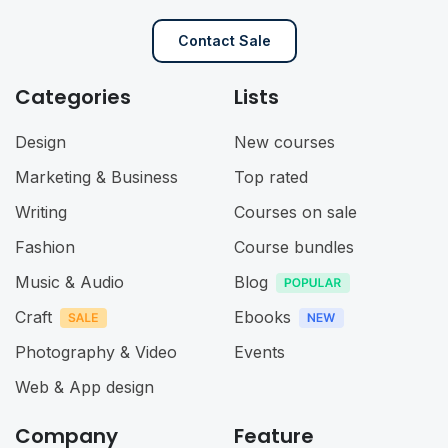
Contact Sale
Categories
Lists
Design
New courses
Marketing & Business
Top rated
Writing
Courses on sale
Fashion
Course bundles
Music & Audio
Blog
Craft
Ebooks
Photography & Video
Events
Web & App design
Company
Feature