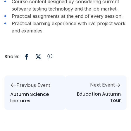
Course content designed by considering current
software testing technology and the job market.
Practical assignments at the end of every session.
Practical learning experience with live project work
and examples.
Share:
Next Event
Previous Event
Education Autumn
Autumn Science
Tour
Lectures