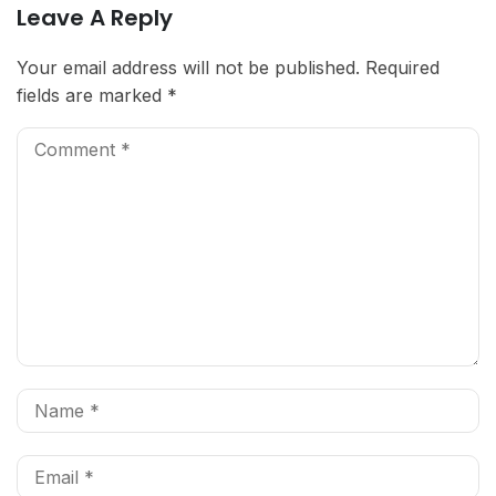
Leave A Reply
Your email address will not be published.
Required
fields are marked
*