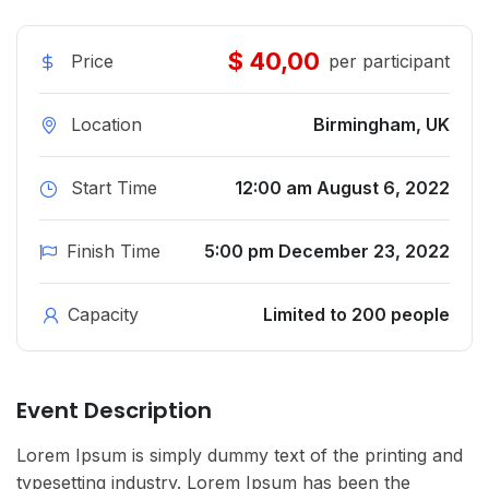
$ 40,00
Price
per participant
Location
Birmingham, UK
Start Time
12:00 am August 6, 2022
Finish Time
5:00 pm December 23, 2022
Capacity
Limited to 200 people
Event Description
Lorem Ipsum is simply dummy text of the printing and
typesetting industry. Lorem Ipsum has been the