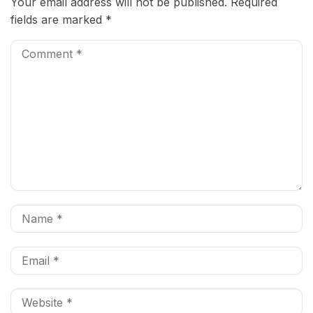
Your email address will not be published.
Required
fields are marked
*