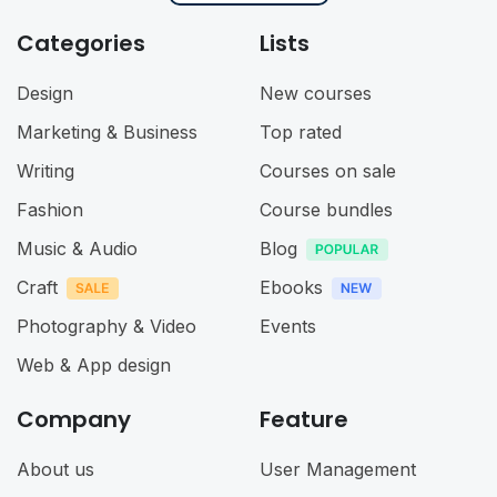
Categories
Lists
Design
New courses
Marketing & Business
Top rated
Writing
Courses on sale
Fashion
Course bundles
Music & Audio
Blog
Craft
Ebooks
Photography & Video
Events
Web & App design
Company
Feature
About us
User Management