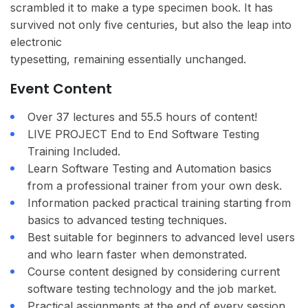
scrambled it to make a type specimen book. It has
survived not only five centuries, but also the leap into
electronic
typesetting, remaining essentially unchanged.
Event Content
Over 37 lectures and 55.5 hours of content!
LIVE PROJECT End to End Software Testing
Training Included.
Learn Software Testing and Automation basics
from a professional trainer from your own desk.
Information packed practical training starting from
basics to advanced testing techniques.
Best suitable for beginners to advanced level users
and who learn faster when demonstrated.
Course content designed by considering current
software testing technology and the job market.
Practical assignments at the end of every session.