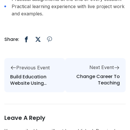
Practical learning experience with live project work
and examples.
Share:
Next Event
Previous Event
Change Career To
Build Education
Teaching
Website Using
WordPress
Leave A Reply