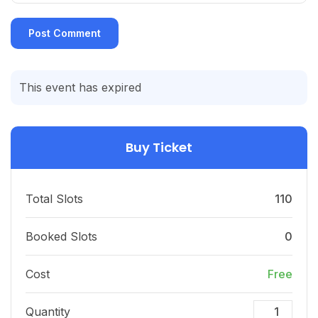
This event has expired
Buy Ticket
Total Slots
110
Booked Slots
0
Cost
Free
Quantity