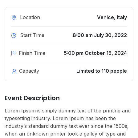
Location
Venice, Italy
Start Time
8:00 am July 30, 2022
Finish Time
5:00 pm October 15, 2024
Capacity
Limited to 110 people
Event Description
Lorem Ipsum is simply dummy text of the printing and
typesetting industry. Lorem Ipsum has been the
industry’s standard dummy text ever since the 1500s,
when an unknown printer took a galley of type and