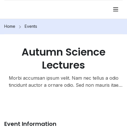
Home
Events
Autumn Science
Lectures
Morbi accumsan ipsum velit. Nam nec tellus a odio
tincidunt auctor a ornare odio. Sed non mauris itae
erat conuat
Event Information