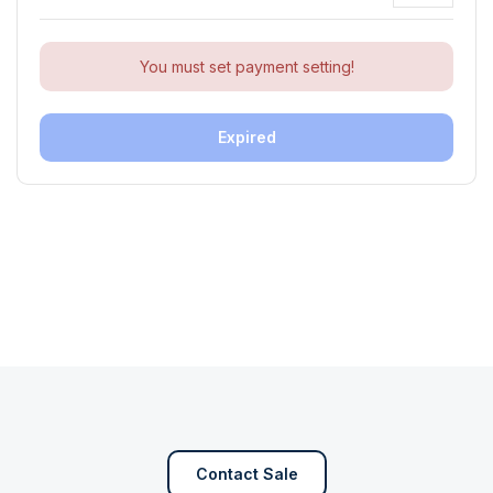
You must set payment setting!
Expired
Contact Sale