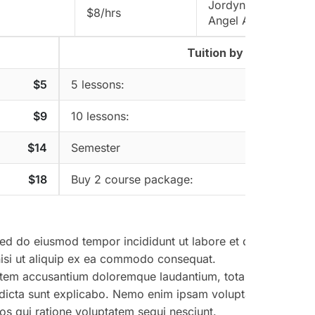
Jordyn Dorwart
$8/hrs
Angel Aminoff
Tuition by package
$5
5 lessons:
$9
10 lessons:
$14
Semester
$18
Buy 2 course package:
 sed do eiusmod tempor incididunt ut labore et dolore magna
nisi ut aliquip ex ea commodo consequat.
uptatem accusantium doloremque laudantium, totam rem aperi
tae dicta sunt explicabo. Nemo enim ipsam voluptatem quia vo
os qui ratione voluptatem sequi nesciunt.