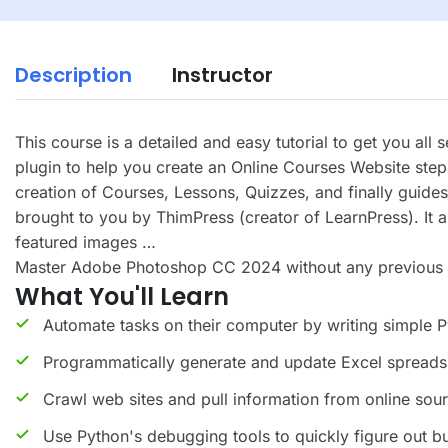
Description
Instructor
This course is a detailed and easy tutorial to get you all
plugin to help you create an Online Courses Website step 
creation of Courses, Lessons, Quizzes, and finally gui
brought to you by ThimPress (creator of LearnPress). It 
featured images …
Master Adobe Photoshop CC 2024 without any previous kno
What You'll Learn
Automate tasks on their computer by writing simple 
Programmatically generate and update Excel spreads
Crawl web sites and pull information from online sou
Use Python's debugging tools to quickly figure out b