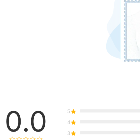
0.0
5
4
3