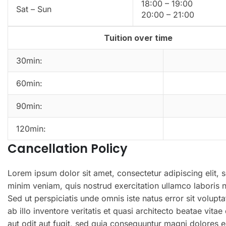
18:00 – 19:00
Sat – Sun
20:00 – 21:00
Tuition over time
30min:
60min:
90min:
120min:
Cancellation Policy
Lorem ipsum dolor sit amet, consectetur adipiscing elit,
minim veniam, quis nostrud exercitation ullamco laboris 
Sed ut perspiciatis unde omnis iste natus error sit vol
ab illo inventore veritatis et quasi architecto beatae vi
aut odit aut fugit, sed quia consequuntur magni dolores e