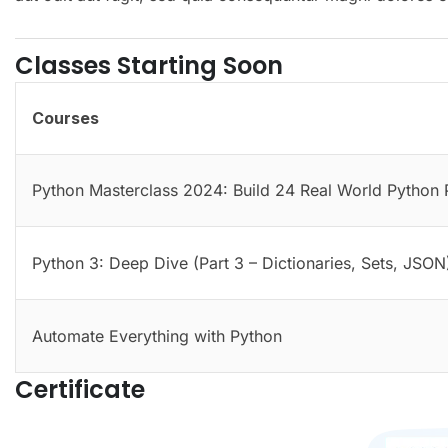
Classes Starting Soon
Courses
Python Masterclass 2024: Build 24 Real World Python 
Python 3: Deep Dive (Part 3 – Dictionaries, Sets, JSON
Automate Everything with Python
Certificate