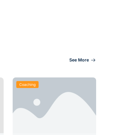
See More
Coaching