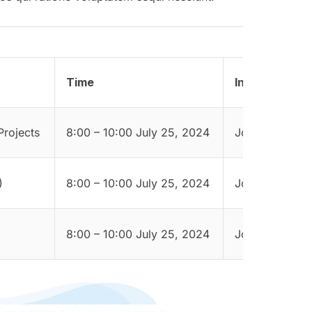
Time
Instructor
Projects
8:00 – 10:00 July 25, 2024
Jordyn Dorwar
)
8:00 – 10:00 July 25, 2024
Jordyn Dorwar
8:00 – 10:00 July 25, 2024
Jordyn Dorwar