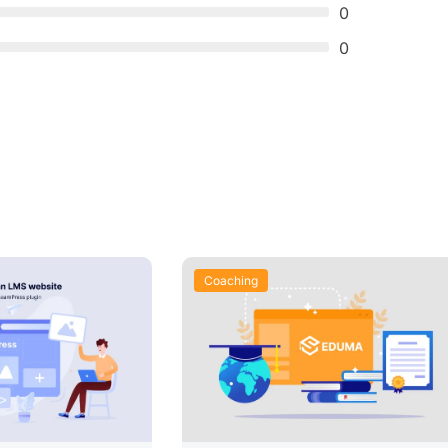
0
0
Coaching