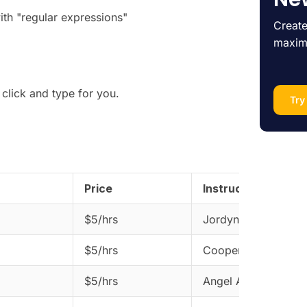
ith "regular expressions"
Create
maxim
click and type for you.
Try
Price
Instructor
$5/hrs
Jordyn Dorwart
$5/hrs
Cooper Saris
$5/hrs
Angel Aminoff