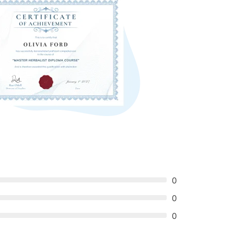
0
0
0