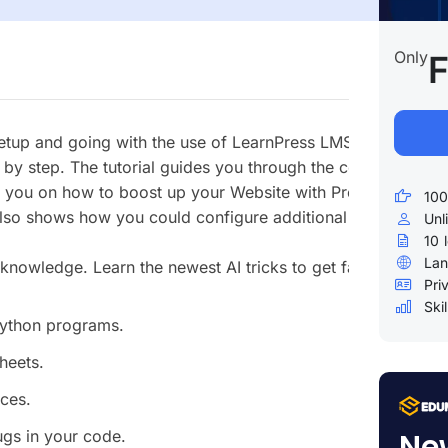
Only
F
 setup and going with the use of LearnPress LMS Plugin. It is
by step. The tutorial guides you through the configuration o
des you on how to boost up your Website with Premium Lear
100
also shows how you could configure additional items like th
Unl
10
Lan
wledge. Learn the newest AI tricks to get fast results lik
Pri
Skil
Python programs.
heets.
rces.
Ne
ugs in your code.