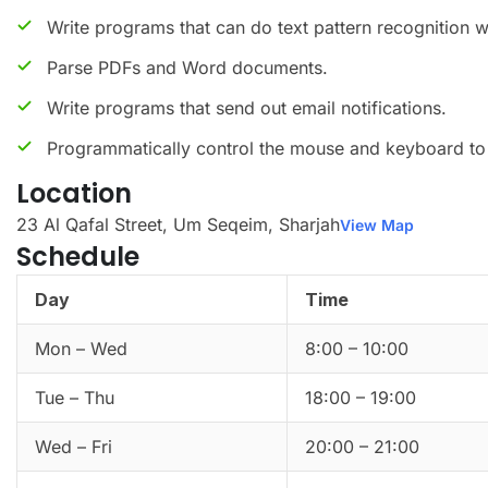
Write programs that can do text pattern recognition w
Parse PDFs and Word documents.
Write programs that send out email notifications.
Programmatically control the mouse and keyboard to 
Location
23 Al Qafal Street, Um Seqeim, Sharjah
View Map
Schedule
Day
Time
Mon – Wed
8:00 – 10:00
Tue – Thu
18:00 – 19:00
Wed – Fri
20:00 – 21:00