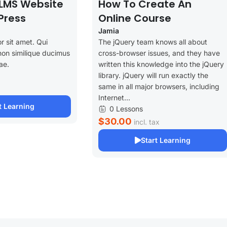
LMS Website
How To Create An
Press
Online Course
Jamia
r sit amet. Qui
The jQuery team knows all about
non similique ducimus
cross-browser issues, and they have
ae.
written this knowledge into the jQuery
library. jQuery will run exactly the
same in all major browsers, including
Internet...
t Learning
0 Lessons
$30.00
incl. tax
Start Learning