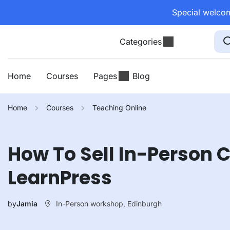
Special welcom
Categories
Home
Courses
Pages
Blog
Home
Courses
Teaching Online
How To Sell In-Person 
LearnPress
In-Person workshop, Edinburgh
by
Jamia