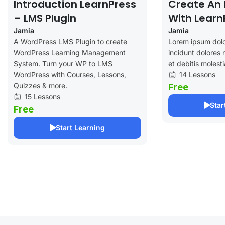
Introduction LearnPress
Create An 
– LMS Plugin
With Learn
Jamia
Jamia
A WordPress LMS Plugin to create
Lorem ipsum dolo
WordPress Learning Management
incidunt dolores 
System. Turn your WP to LMS
et debitis molesti
WordPress with Courses, Lessons,
14 Lessons
Quizzes & more.
Free
15 Lessons
Star
Free
Start Learning