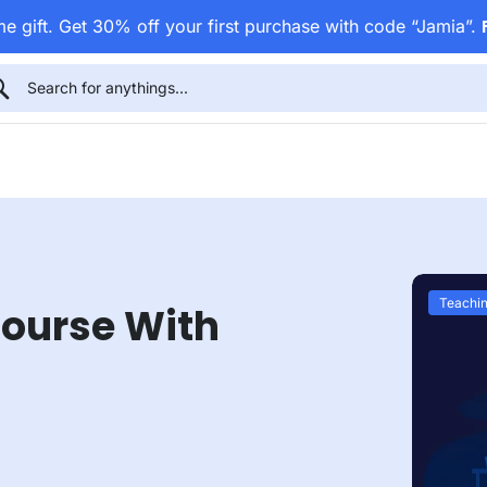
e gift. Get 30% off your first purchase with code “Jamia”.
Teachin
Course With