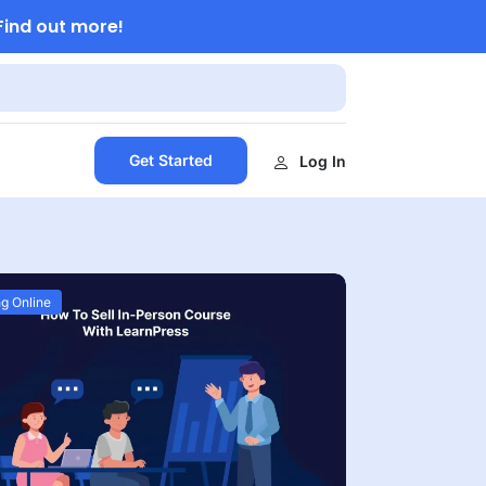
Find out more!
Get Started
Log In
g Online