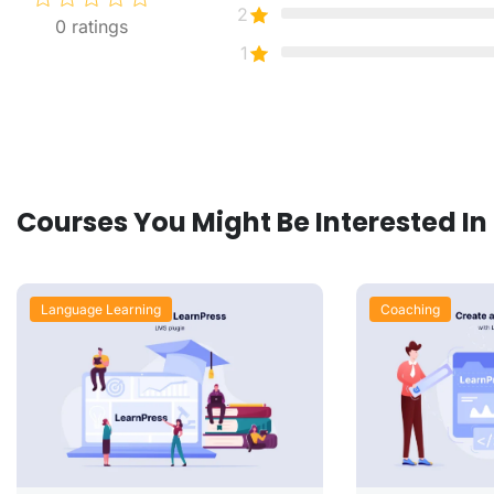
2
0
ratings
1
Courses You Might Be Interested In
Language Learning
Coaching