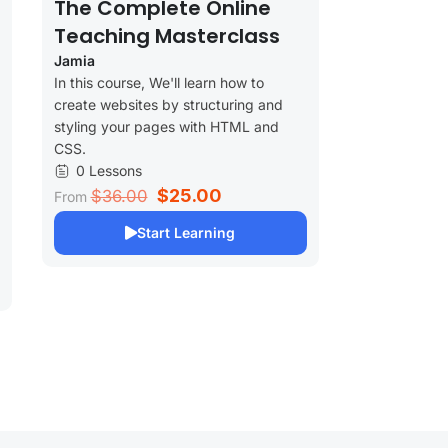
The Complete Online
Teaching Masterclass
Jamia
In this course, We'll learn how to
create websites by structuring and
styling your pages with HTML and
CSS.
0 Lessons
$25.00
$36.00
From
Start Learning