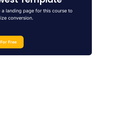
 a landing page for this course to
ize conversion.
 For Free