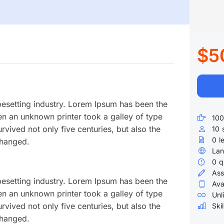
$5
pesetting industry. Lorem Ipsum has been the
en an unknown printer took a galley of type
100
vived not only five centuries, but also the
10
0
l
changed.
Lan
0
q
Ass
pesetting industry. Lorem Ipsum has been the
Ava
en an unknown printer took a galley of type
Unl
vived not only five centuries, but also the
Skil
changed.