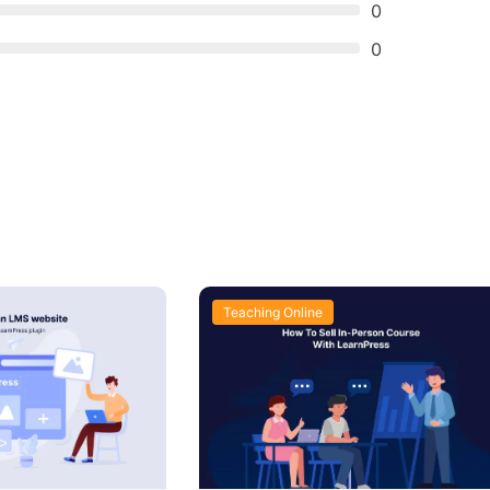
0
0
Teaching Online