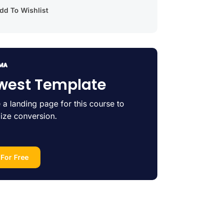
d To Wishlist
west Template
 a landing page for this course to
ize conversion.
 For Free