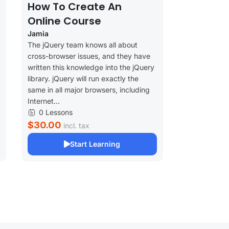
How To Create An
Online Course
Jamia
The jQuery team knows all about
cross-browser issues, and they have
written this knowledge into the jQuery
library. jQuery will run exactly the
same in all major browsers, including
Internet...
0 Lessons
$30.00
incl. tax
Start Learning