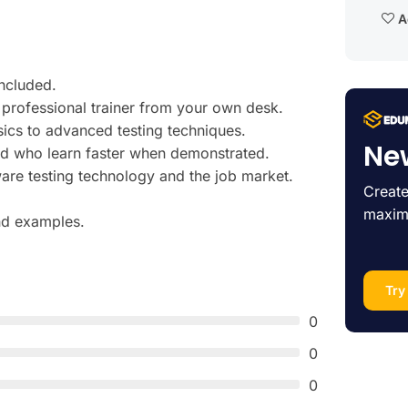
Ad
ncluded.
professional trainer from your own desk.
sics to advanced testing techniques.
Ne
and who learn faster when demonstrated.
are testing technology and the job market.
Create
maxim
and examples.
Try
0
0
0