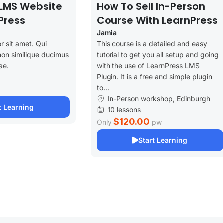
LMS Website
How To Sell In-Person
Press
Course With LearnPress
Jamia
r sit amet. Qui
This course is a detailed and easy
non similique ducimus
tutorial to get you all setup and going
ae.
with the use of LearnPress LMS
Plugin. It is a free and simple plugin
to...
In-Person workshop, Edinburgh
t Learning
10 lessons
$120.00
Only
pw
Start Learning