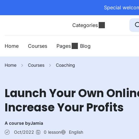
Special welcom
Categories
Home
Courses
Pages
Blog
Home
Courses
Coaching
Launch Your Own Onlin
Increase Your Profits
A course by
Jamia
Oct/2022
0
lesson
English