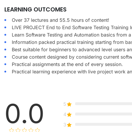
LEARNING OUTCOMES
Over 37 lectures and 55.5 hours of content!
LIVE PROJECT End to End Software Testing Training I
Learn Software Testing and Automation basics from a 
Information packed practical training starting from ba
Best suitable for beginners to advanced level users 
Course content designed by considering current softw
Practical assignments at the end of every session.
Practical learning experience with live project work 
0.0
5
4
3