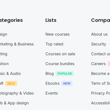
ategories
Lists
Compa
sign
New courses
About us
rketing & Business
Top rated
Security
ting
Courses on sale
Contact u
shion
Course bundles
Careers
sic & Audio
Blog
Become a
ft
Ebooks
Term of S
otography & Video
Events
Privacy Po
b & App design
Accessibil