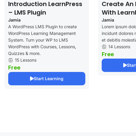
Introduction LearnPress
Create An 
– LMS Plugin
With Learn
Jamia
Jamia
A WordPress LMS Plugin to create
Lorem ipsum dolo
WordPress Learning Management
incidunt dolores 
System. Turn your WP to LMS
et debitis molesti
WordPress with Courses, Lessons,
14 Lessons
Quizzes & more.
Free
15 Lessons
Star
Free
Start Learning