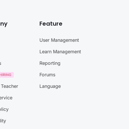
ny
Feature
User Management
Learn Management
s
Reporting
Forums
 Teacher
Language
ervice
licy
lity