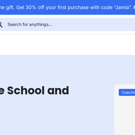
e gift. Get 30% off your first purchase with code “Jamia”.
e School and
Coachi