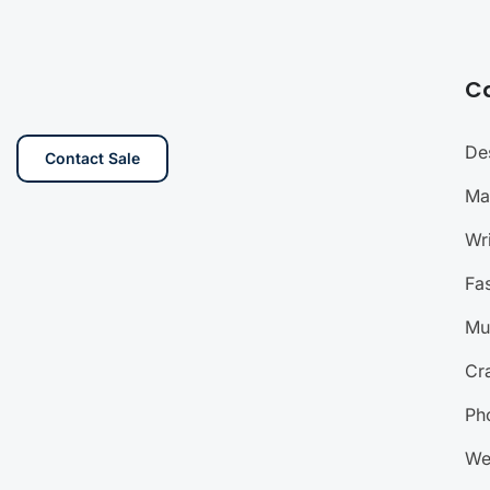
C
De
Contact Sale
Ma
Wri
Fa
Mu
Cra
Ph
We