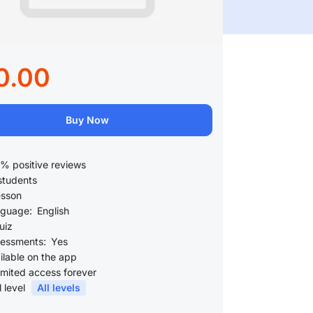
0.00
Buy Now
% positive reviews
students
esson
guage:
English
uiz
essments:
Yes
ilable on the app
imited access forever
l level
All levels