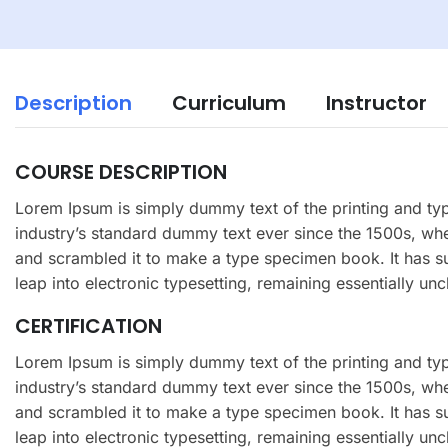
Description
Curriculum
Instructor
COURSE DESCRIPTION
Lorem Ipsum is simply dummy text of the printing and ty
industry’s standard dummy text ever since the 1500s, wh
and scrambled it to make a type specimen book. It has sur
leap into electronic typesetting, remaining essentially un
CERTIFICATION
Lorem Ipsum is simply dummy text of the printing and ty
industry’s standard dummy text ever since the 1500s, wh
and scrambled it to make a type specimen book. It has sur
leap into electronic typesetting, remaining essentially un