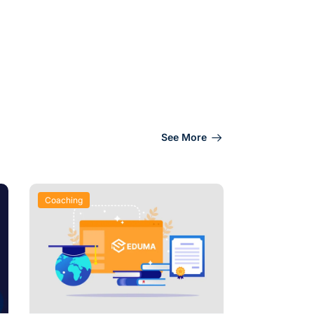
See More
Coaching