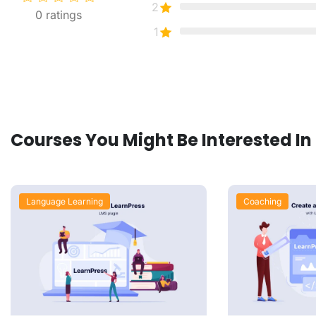
2
0
ratings
1
Courses You Might Be Interested In
Language Learning
Coaching