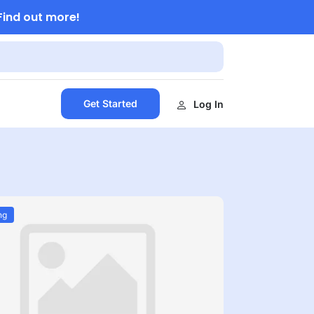
Find out more!
Get Started
Log In
ng