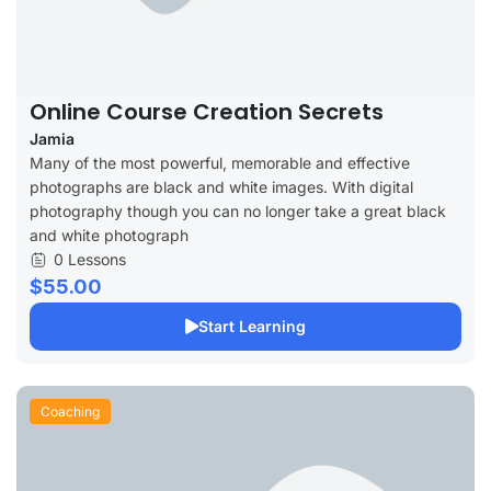
Online Course Creation Secrets
Jamia
Many of the most powerful, memorable and effective
photographs are black and white images. With digital
photography though you can no longer take a great black
and white photograph
0 Lessons
$55.00
Start Learning
Coaching