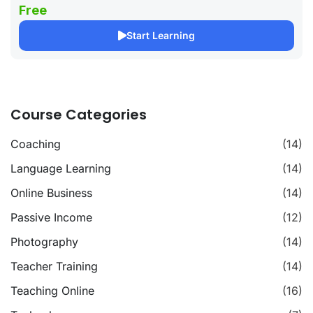
Free
Start Learning
Course Categories
Coaching
(14)
Language Learning
(14)
Online Business
(14)
Passive Income
(12)
Photography
(14)
Teacher Training
(14)
Teaching Online
(16)