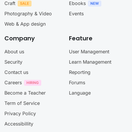
Craft
Ebooks
Photography & Video
Events
Web & App design
Company
Feature
About us
User Management
Security
Learn Management
Contact us
Reporting
Careers
Forums
Become a Teacher
Language
Term of Service
Privacy Policy
Accessibillity