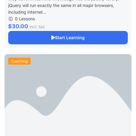
jQuery will run exactly the same in all major browsers,
including Internet...
0 Lessons
$30.00
incl. tax
Start Learning
Coaching