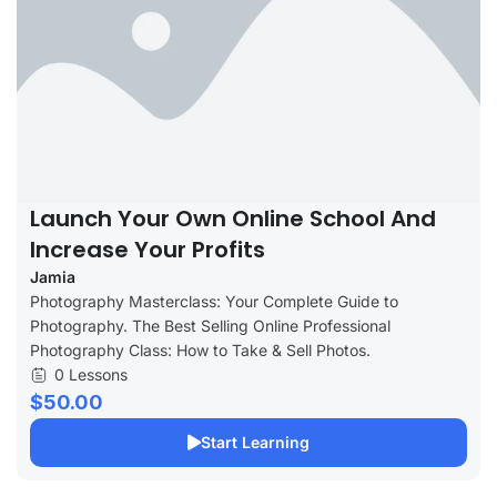
Launch Your Own Online School And
Increase Your Profits
Jamia
Photography Masterclass: Your Complete Guide to
Photography. The Best Selling Online Professional
Photography Class: How to Take & Sell Photos.
0 Lessons
$50.00
Start Learning