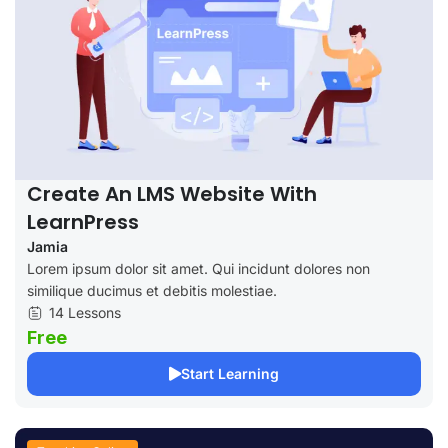
Create An LMS Website With
LearnPress
Jamia
Lorem ipsum dolor sit amet. Qui incidunt dolores non
similique ducimus et debitis molestiae.
14 Lessons
Free
Start Learning