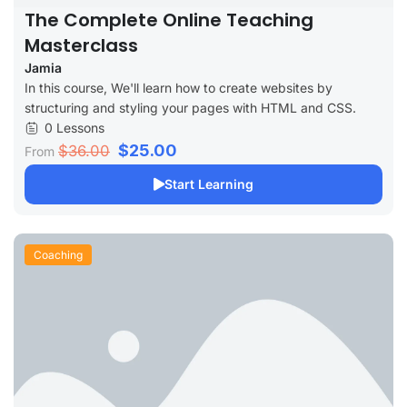
The Complete Online Teaching
Masterclass
Jamia
In this course, We'll learn how to create websites by
structuring and styling your pages with HTML and CSS.
0 Lessons
$25.00
$36.00
From
Start Learning
Coaching