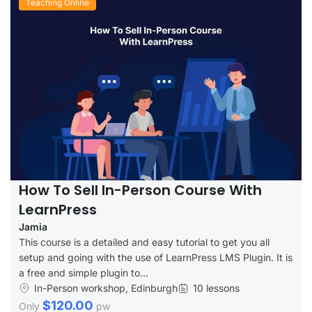
Teaching Online
How To Sell In-Person Course With
LearnPress
Jamia
This course is a detailed and easy tutorial to get you all
setup and going with the use of LearnPress LMS Plugin. It is
a free and simple plugin to...
In-Person workshop, Edinburgh
10 lessons
$120.00
Only
pw