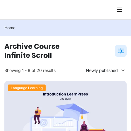
Home
Archive Course
Infinite Scroll
Showing 1 - 8 of 20 results
Language Learning