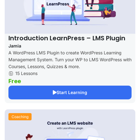
Introduction LearnPress – LMS Plugin
Jamia
A WordPress LMS Plugin to create WordPress Learning
Management System. Turn your WP to LMS WordPress with
Courses, Lessons, Quizzes & more.
15 Lessons
Free
Start Learning
Coaching