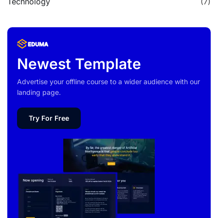
Technology
(7)
Newest Template
Advertise your offline course to a wider audience with our
landing page.
Try For Free