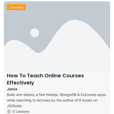
Coaching
How To Teach Online Courses
Effectively
Jamia
Build and deploy a few Nodejs, MongoDB & Expressjs apps
while watching to lectures by the author of 9 books on
JS/Node.
0 Lessons