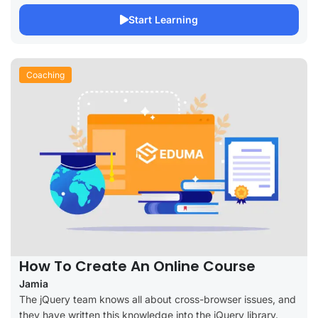
Start Learning
Coaching
How To Create An Online Course
Jamia
The jQuery team knows all about cross-browser issues, and
they have written this knowledge into the jQuery library.