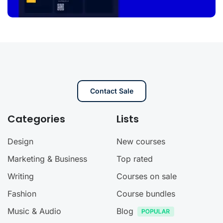
Contact Sale
Categories
Lists
Design
New courses
Marketing & Business
Top rated
Writing
Courses on sale
Fashion
Course bundles
Music & Audio
Blog