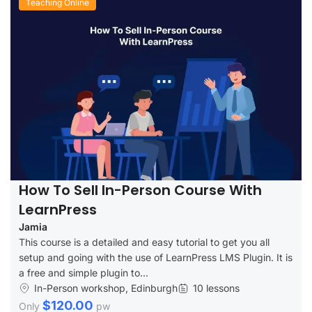
Teaching Online
How To Sell In-Person Course With
LearnPress
Jamia
This course is a detailed and easy tutorial to get you all
setup and going with the use of LearnPress LMS Plugin. It is
a free and simple plugin to...
In-Person workshop, Edinburgh
10 lessons
$120.00
Only
pw