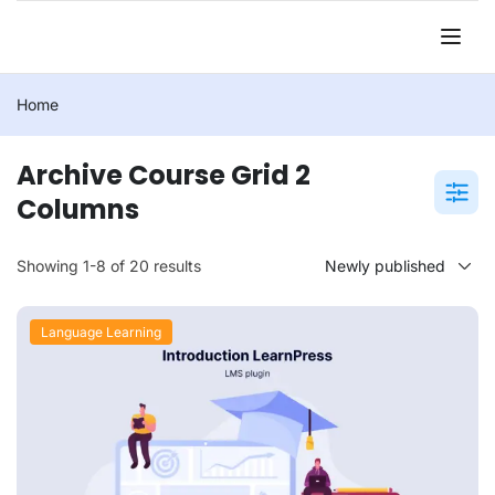
Home
Archive Course Grid 2
Columns
Showing 1-8 of 20 results
Language Learning