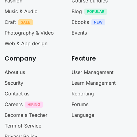
Fashion
Course bundles
Music & Audio
Blog
Craft
Ebooks
Photography & Video
Events
Web & App design
Company
Feature
About us
User Management
Security
Learn Management
Contact us
Reporting
Careers
Forums
Become a Teacher
Language
Term of Service
Privacy Policy