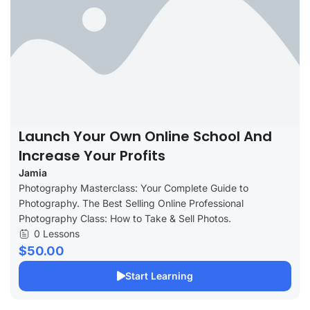
Launch Your Own Online School And
Increase Your Profits
Jamia
Photography Masterclass: Your Complete Guide to
Photography. The Best Selling Online Professional
Photography Class: How to Take & Sell Photos.
0 Lessons
$50.00
Start Learning