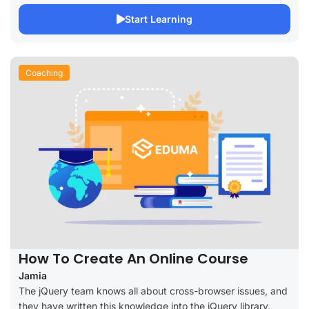
Start Learning
Coaching
How To Create An Online Course
Jamia
The jQuery team knows all about cross-browser issues, and
they have written this knowledge into the jQuery library.