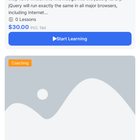
jQuery will run exactly the same in all major browsers,
including Internet...
0 Lessons
$30.00
incl. tax
Start Learning
Coaching