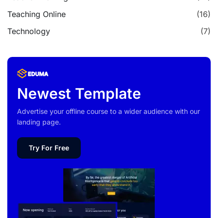
Teaching Online
(16)
Technology
(7)
Newest Template
Advertise your offline course to a wider audience with our
landing page.
Try For Free