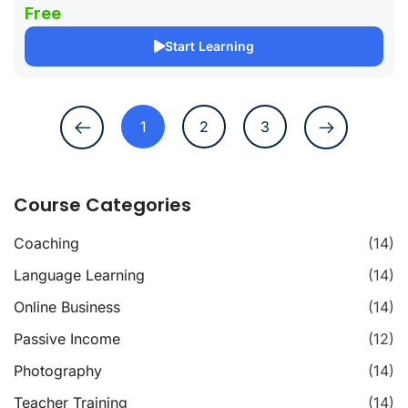
Free
Start Learning
1
2
3
Course Categories
Coaching
(14)
Language Learning
(14)
Online Business
(14)
Passive Income
(12)
Photography
(14)
Teacher Training
(14)