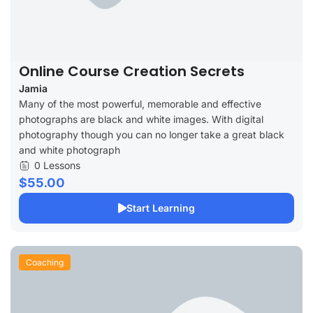
Online Course Creation Secrets
Jamia
Many of the most powerful, memorable and effective
photographs are black and white images. With digital
photography though you can no longer take a great black
and white photograph
0 Lessons
$55.00
Start Learning
Coaching