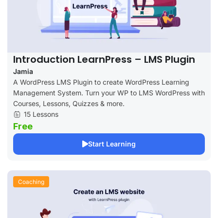
Introduction LearnPress – LMS Plugin
Jamia
A WordPress LMS Plugin to create WordPress Learning
Management System. Turn your WP to LMS WordPress with
Courses, Lessons, Quizzes & more.
15 Lessons
Free
Start Learning
Coaching