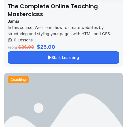
The Complete Online Teaching
Masterclass
Jamia
In this course, We'll learn how to create websites by
structuring and styling your pages with HTML and CSS.
0 Lessons
$25.00
$36.00
From
Start Learning
Coaching