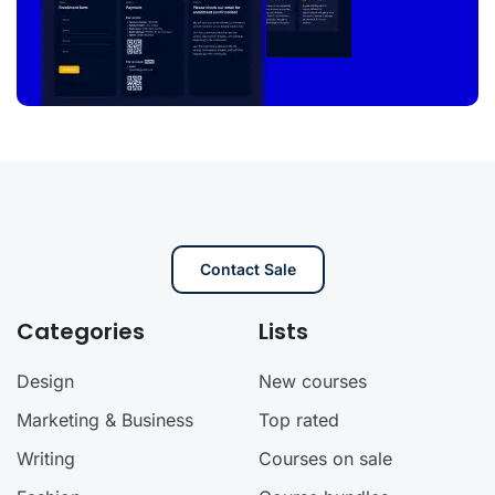
Contact Sale
Categories
Lists
Design
New courses
Marketing & Business
Top rated
Writing
Courses on sale