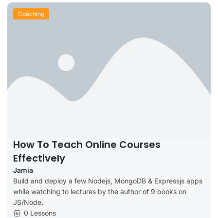
Coaching
How To Teach Online Courses
Effectively
Jamia
Build and deploy a few Nodejs, MongoDB & Expressjs apps
while watching to lectures by the author of 9 books on
JS/Node.
0 Lessons