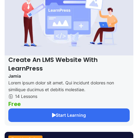
Create An LMS Website With
LearnPress
Jamia
Lorem ipsum dolor sit amet. Qui incidunt dolores non
similique ducimus et debitis molestiae.
14 Lessons
Free
Start Learning