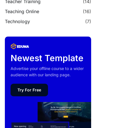
Teacher Training
(14)
Teaching Online
(16)
Technology
(7)
Newest Template
Advertise your offline course to a wider
audience with our landing page.
Try For Free