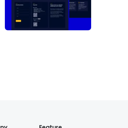
ny
Feature