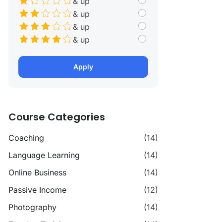
& up
& up
& up
& up
Apply
Course Categories
Coaching
(14)
Language Learning
(14)
Online Business
(14)
Passive Income
(12)
Photography
(14)