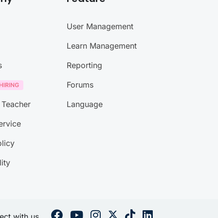
User Management
Learn Management
s
Reporting
Forums
 Teacher
Language
ervice
licy
lity
ct with us