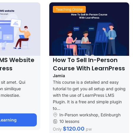
Teaching Online
LMS Website
How To Sell In-Person
ress
Course With LearnPress
Jamia
sit amet. Qui
This course is a detailed and easy
n similique
tutorial to get you all setup and going
 molestiae.
with the use of LearnPress LMS
Plugin. It is a free and simple plugin
to...
In-Person workshop, Edinburgh
Learning
10 lessons
$120.00
Only
pw