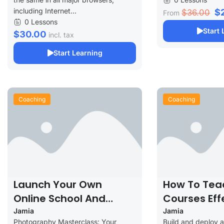
including Internet...
$
$36.00
From
0 Lessons
Start 
$30.00
incl. tax
Start Learning
Coaching
Coaching
Launch Your Own
How To Tea
Online School And
Courses Eff
Increase Your Profits
Jamia
Jamia
Photography Masterclass: Your
Build and deploy 