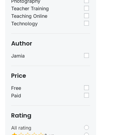
Photography
Teacher Training
Teaching Online
Technology
Author
Jamia
Price
Free
Paid
Rating
All rating