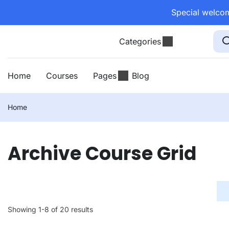
Special welcom
Categories
Home
Courses
Pages
Blog
Home
Archive Course Grid
Showing 1-8 of 20 results