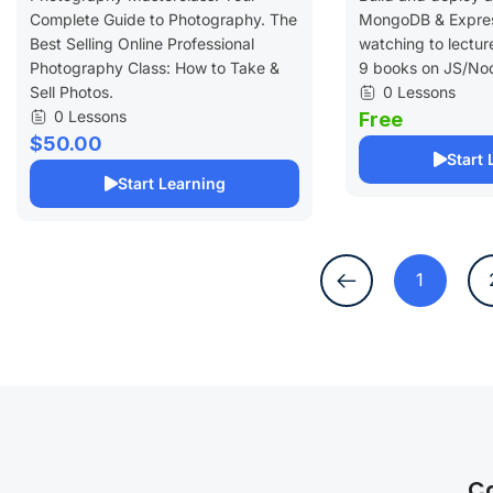
Complete Guide to Photography. The
MongoDB & Expres
Best Selling Online Professional
watching to lectur
Photography Class: How to Take &
9 books on JS/No
Sell Photos.
0 Lessons
0 Lessons
Free
$50.00
Start 
Start Learning
1
C