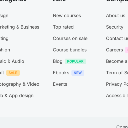
sign
New courses
About us
rketing & Business
Top rated
Security
ting
Courses on sale
Contact u
shion
Course bundles
Careers
sic & Audio
Blog
Become a
ft
Ebooks
Term of S
otography & Video
Events
Privacy Po
b & App design
Accessibil
Conne