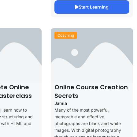
Start Learning
Coaching
te Online
Online Course Creation
asterclass
Secrets
Jamia
ll learn how to
Many of the most powerful,
 structuring and
memorable and effective
s with HTML and
photographs are black and white
images. With digital photography
though you can no longer take a