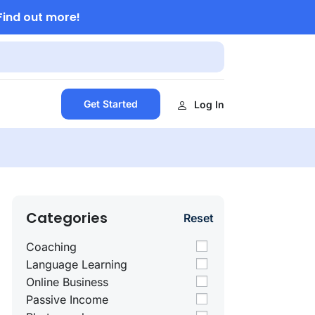
Find out more!
Get Started
Log In
Categories
Reset
Coaching
Language Learning
Online Business
Passive Income