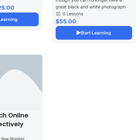
great black and white photograph
25.00
0 Lessons
Learning
$55.00
Start Learning
ch Online
ectively
a few Nodejs,