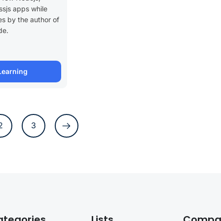
sjs apps while
es by the author of
de.
Learning
2
3
ategories
Lists
Compa