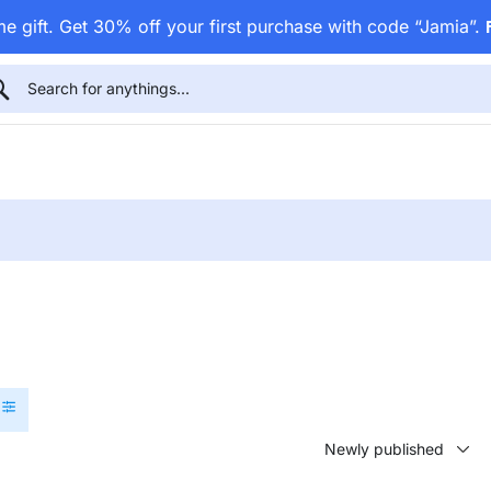
e gift. Get 30% off your first purchase with code “Jamia”.