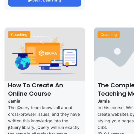
Coaching
Coaching
How To Create An
The Comple
Online Course
Teaching M
Jamia
Jamia
The jQuery team knows all about
In this course, We'
cross-browser issues, and they have
create websites by
written this knowledge into the
styling your page
jQuery library. jQuery will run exactly
CSS.
the same in all major browsers,
0 Lessons