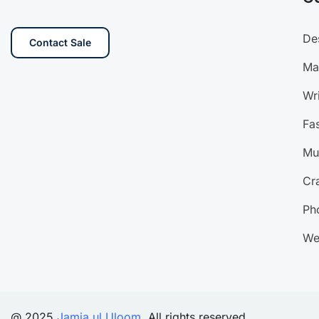
De
Contact Sale
Ma
Wri
Fa
Mu
Cra
Ph
We
@ 2025
Jamia ul Uloom
. All rights reserved