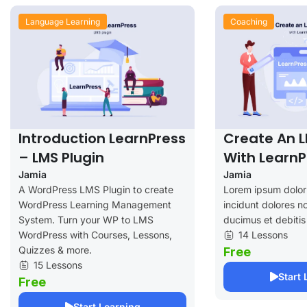
Language Learning
Coaching
Introduction LearnPress
Create An 
– LMS Plugin
With LearnP
Jamia
Jamia
A WordPress LMS Plugin to create
Lorem ipsum dolor 
WordPress Learning Management
incidunt dolores no
System. Turn your WP to LMS
ducimus et debitis
WordPress with Courses, Lessons,
14 Lessons
Quizzes & more.
Free
15 Lessons
Start 
Free
Start Learning