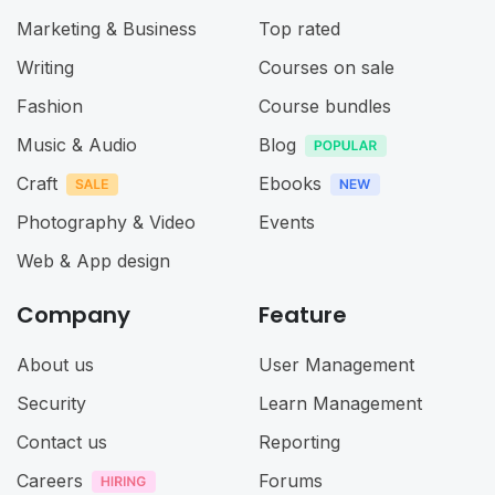
Marketing & Business
Top rated
Writing
Courses on sale
Fashion
Course bundles
Music & Audio
Blog
Craft
Ebooks
Photography & Video
Events
Web & App design
Company
Feature
About us
User Management
Security
Learn Management
Contact us
Reporting
Careers
Forums