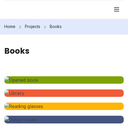
Home
Projects
Books
Books