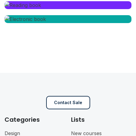
Contact Sale
Categories
Lists
Design
New courses