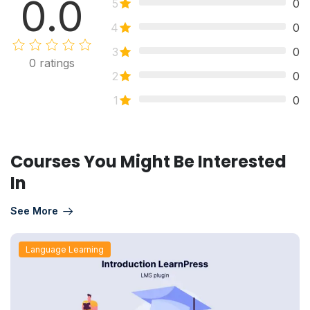
0.0
5
0
4
0
3
0
0
ratings
2
0
1
0
Courses You Might Be Interested
In
See More
Language Learning