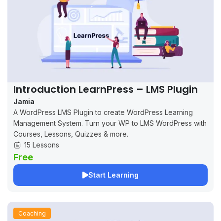
Introduction LearnPress – LMS Plugin
Jamia
A WordPress LMS Plugin to create WordPress Learning
Management System. Turn your WP to LMS WordPress with
Courses, Lessons, Quizzes & more.
15 Lessons
Free
Start Learning
Coaching