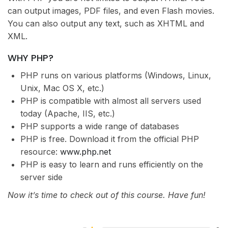
can output images, PDF files, and even Flash movies.
You can also output any text, such as XHTML and
XML.
WHY PHP?
PHP runs on various platforms (Windows, Linux,
Unix, Mac OS X, etc.)
PHP is compatible with almost all servers used
today (Apache, IIS, etc.)
PHP supports a wide range of databases
PHP is free. Download it from the official PHP
resource:
www.php.net
PHP is easy to learn and runs efficiently on the
server side
Now it’s time to check out of this course. Have fun!