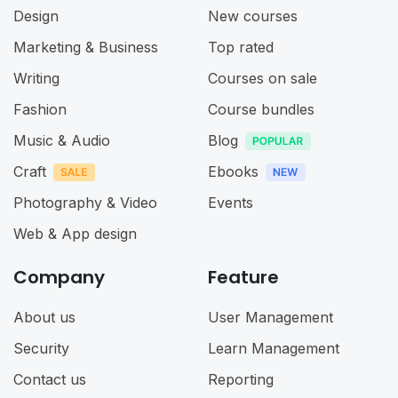
Design
New courses
Marketing & Business
Top rated
Writing
Courses on sale
Fashion
Course bundles
Music & Audio
Blog
Craft
Ebooks
Photography & Video
Events
Web & App design
Company
Feature
About us
User Management
Security
Learn Management
Contact us
Reporting