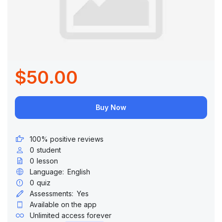
$50.00
Buy Now
100% positive reviews
0
student
0
lesson
Language:
English
0
quiz
Assessments:
Yes
Available on the app
Unlimited access forever