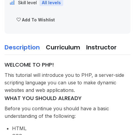
Skill level
All levels
Add To Wishlist
Description
Curriculum
Instructor
WELCOME TO PHP!
This tutorial will introduce you to PHP, a server-side
scripting language you can use to make dynamic
websites and web applications.
WHAT YOU SHOULD ALREADY
Before you continue you should have a basic
understanding of the following:
HTML