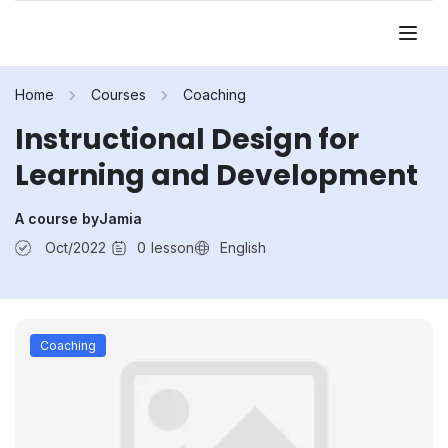
Home
Courses
Coaching
Instructional Design for
Learning and Development
A course by
Jamia
Oct/2022
0
lesson
English
Coaching