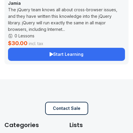
Jamia
The jQuery team knows all about cross-browser issues,
and they have written this knowledge into the jQuery
library. jQuery will run exactly the same in all major
browsers, including Internet...
0 Lessons
$30.00
incl. tax
Start Learning
Contact Sale
Categories
Lists