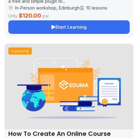
a free and simple plugin to...
In-Person workshop, Edinburgh
10 lessons
$120.00
Only
pw
Start Learning
Coaching
How To Create An Online Course