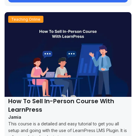
Teaching Online
How To Sell In-Person Course With
LearnPress
Jamia
This course is a detailed and easy tutorial to get you all
setup and going with the use of LearnPress LMS Plugin. It is