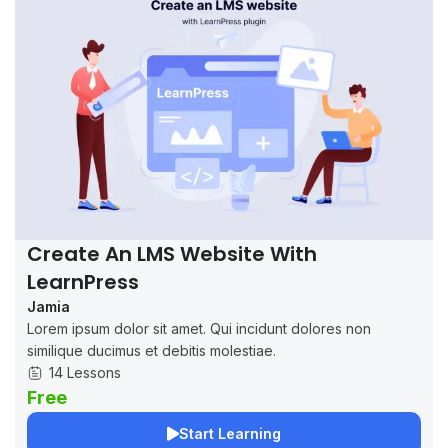
Create An LMS Website With
LearnPress
Jamia
Lorem ipsum dolor sit amet. Qui incidunt dolores non
similique ducimus et debitis molestiae.
14 Lessons
Free
Start Learning