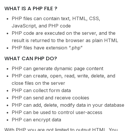
WHAT IS A PHP FILE ?
PHP files can contain text, HTML, CSS,
JavaScript, and PHP code
PHP code are executed on the server, and the
result is returned to the browser as plain HTML
PHP files have extension “.php”
WHAT CAN PHP DO?
PHP can generate dynamic page content
PHP can create, open, read, write, delete, and
close files on the server
PHP can collect form data
PHP can send and receive cookies
PHP can add, delete, modify data in your database
PHP can be used to control user-access
PHP can encrypt data
With PHP you are not limited to output HTML. You