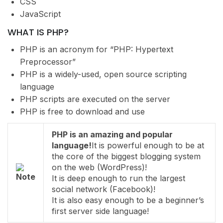
CSS
JavaScript
WHAT IS PHP?
PHP is an acronym for “PHP: Hypertext
Preprocessor”
PHP is a widely-used, open source scripting
language
PHP scripts are executed on the server
PHP is free to download and use
PHP is an amazing and popular
language!
It is powerful enough to be at
the core of the biggest blogging system
on the web (WordPress)!
It is deep enough to run the largest
social network (Facebook)!
It is also easy enough to be a beginner’s
first server side language!