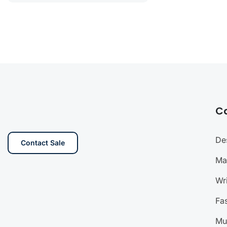
C
De
Contact Sale
Ma
Wri
Fa
Mu