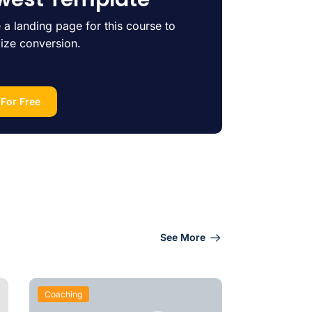
 a landing page for this course to
ize conversion.
 For Free
See More
Coaching