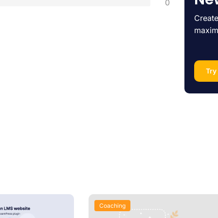
0
Create
maxim
Try
Coaching