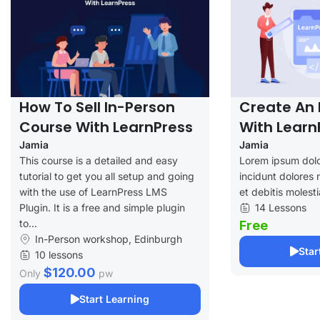
How To Sell In-Person
Create An 
Course With LearnPress
With Learn
Jamia
Jamia
This course is a detailed and easy
Lorem ipsum dolo
tutorial to get you all setup and going
incidunt dolores 
with the use of LearnPress LMS
et debitis molesti
Plugin. It is a free and simple plugin
14 Lessons
to...
Free
In-Person workshop, Edinburgh
Star
10 lessons
$120.00
Only
pw
Start Learning