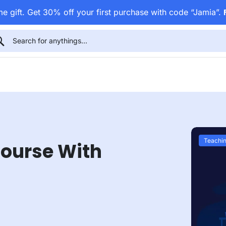
e gift. Get 30% off your first purchase with code “Jamia”.
Teachin
Course With