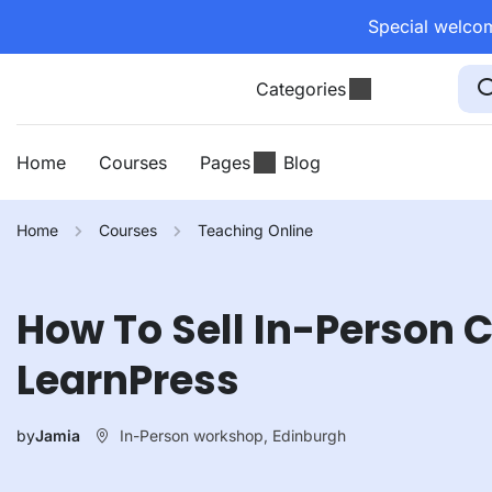
Special welcom
Categories
Home
Courses
Pages
Blog
Home
Courses
Teaching Online
How To Sell In-Person 
LearnPress
In-Person workshop, Edinburgh
by
Jamia