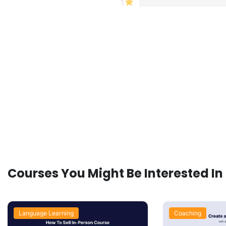
1
Courses You Might Be Interested In
Language Learning
Coaching