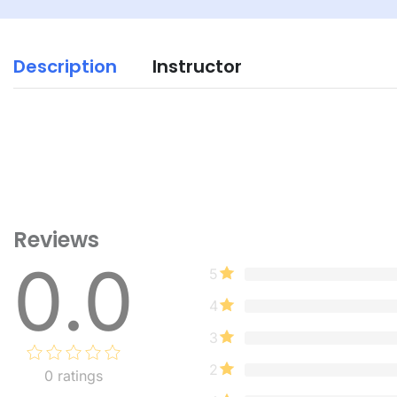
Description
Instructor
Reviews
0.0
5
4
3
2
0
ratings