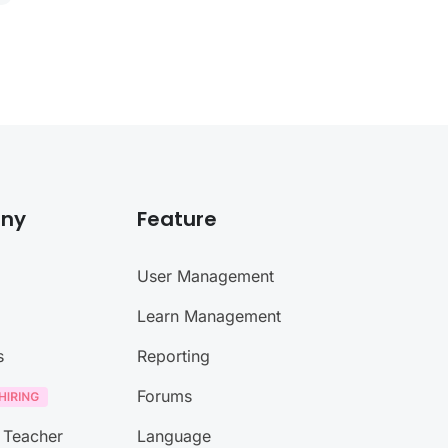
ny
Feature
User Management
Learn Management
s
Reporting
Forums
 Teacher
Language