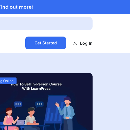
Find out more!
Get Started
Log In
g Online