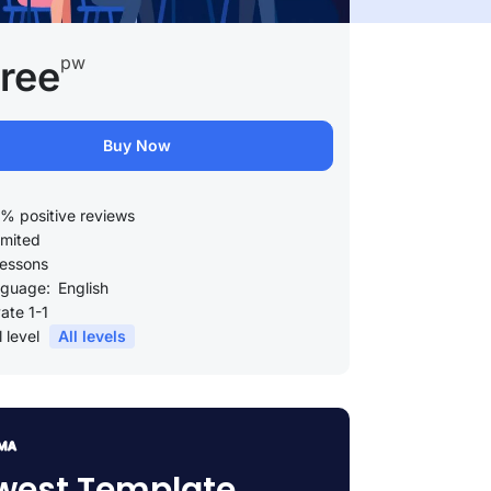
pw
ree
Buy Now
% positive reviews
imited
lessons
guage:
English
vate 1-1
l level
All levels
west Template