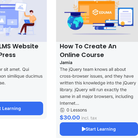
LMS Website
How To Create An
Press
Online Course
Jamia
r sit amet. Qui
The jQuery team knows all about
non similique ducimus
cross-browser issues, and they have
ae.
written this knowledge into the jQuery
library. jQuery will run exactly the
same in all major browsers, including
Internet...
t Learning
0 Lessons
$30.00
incl. tax
Start Learning