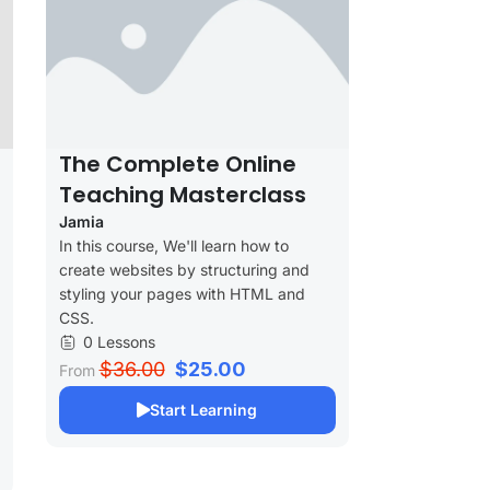
The Complete Online
Teaching Masterclass
Jamia
In this course, We'll learn how to
create websites by structuring and
styling your pages with HTML and
CSS.
0 Lessons
$36.00
$25.00
From
Start Learning