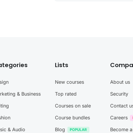
ategories
Lists
Compa
sign
New courses
About us
rketing & Business
Top rated
Security
ting
Courses on sale
Contact u
shion
Course bundles
Careers
sic & Audio
Blog
Become a