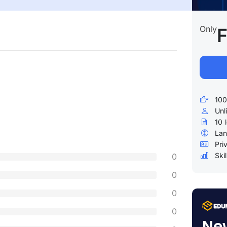
Only
F
100
Unl
10
Lan
Pri
Skil
0
0
0
0
Ne