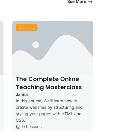
See More
Coaching
The Complete Online
Teaching Masterclass
Jamia
In this course, We'll learn how to
create websites by structuring and
styling your pages with HTML and
CSS.
0 Lessons