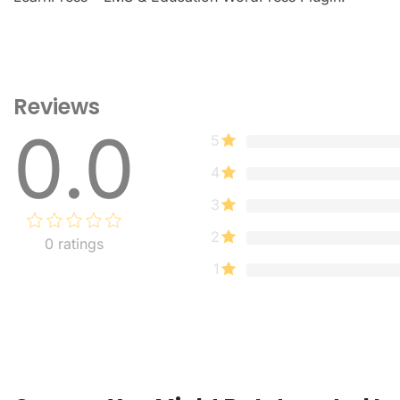
Reviews
0.0
5
4
3
2
0
ratings
1