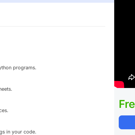
Python programs.
heets.
Fr
ces.
gs in your code.