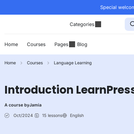
Special welcom
Categories
Home
Courses
Pages
Blog
Home
Courses
Language Learning
Introduction LearnPres
A course by
Jamia
Oct/2024
15
lessons
English