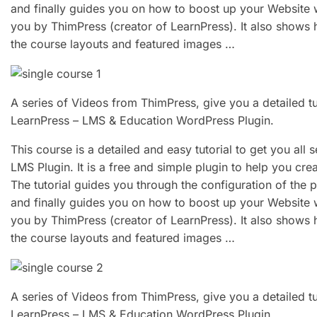
and finally guides you on how to boost up your Website
you by ThimPress (creator of LearnPress). It also shows 
the course layouts and featured images …
A series of Videos from ThimPress, give you a detailed t
LearnPress – LMS & Education WordPress Plugin.
This course is a detailed and easy tutorial to get you all
LMS Plugin. It is a free and simple plugin to help you cr
The tutorial guides you through the configuration of the 
and finally guides you on how to boost up your Website
you by ThimPress (creator of LearnPress). It also shows 
the course layouts and featured images …
A series of Videos from ThimPress, give you a detailed t
LearnPress – LMS & Education WordPress Plugin.