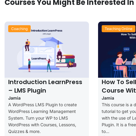
Courses You Might Be Interested In
Coaching
Teaching Online
Introduction LearnPress
How To Sel
– LMS Plugin
Course Wit
Jamia
Jamia
A WordPress LMS Plugin to create
This course is a 
WordPress Learning Management
tutorial to get yo
System. Turn your WP to LMS
with the use of 
WordPress with Courses, Lessons,
Plugin. It is a fr
Quizzes & more.
to...