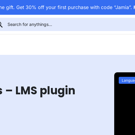
e gift. Get 30% off your first purchase with code “Jamia”.
Langua
s – LMS plugin