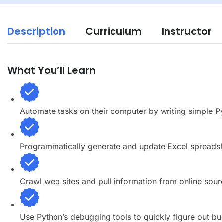
Description
Curriculum
Instructor
What You’ll Learn
Automate tasks on their computer by writing simple 
Programmatically generate and update Excel spreads
Crawl web sites and pull information from online sour
Use Python’s debugging tools to quickly figure out bu