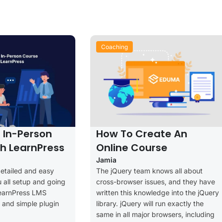
Coaching
l In-Person
How To Create An
h LearnPress
Online Course
Jamia
detailed and easy
The jQuery team knows all about
u all setup and going
cross-browser issues, and they have
LearnPress LMS
written this knowledge into the jQuery
ee and simple plugin
library. jQuery will run exactly the
same in all major browsers, including