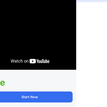
ee
Start Now