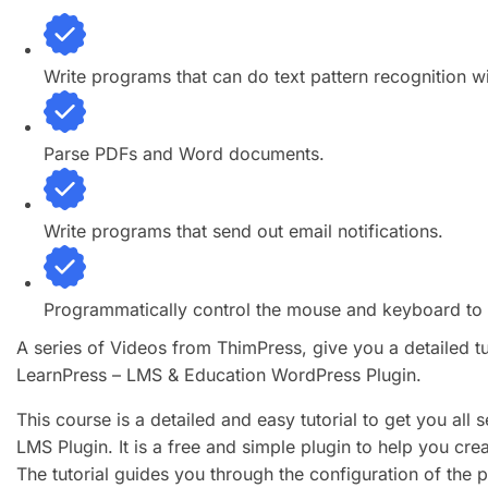
Write programs that can do text pattern recognition w
Parse PDFs and Word documents.
Write programs that send out email notifications.
Programmatically control the mouse and keyboard to c
A series of Videos from ThimPress, give you a detailed t
LearnPress – LMS & Education WordPress Plugin.
This course is a detailed and easy tutorial to get you all
LMS Plugin. It is a free and simple plugin to help you cr
The tutorial guides you through the configuration of the 