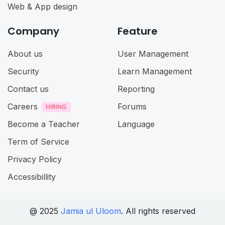
Web & App design
Company
Feature
About us
User Management
Security
Learn Management
Contact us
Reporting
Careers
Forums
Become a Teacher
Language
Term of Service
Privacy Policy
Accessibillity
@ 2025
Jamia ul Uloom
. All rights reserved