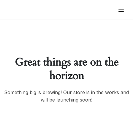
Great things are on the
horizon
Something big is brewing! Our store is in the works and
will be launching soon!