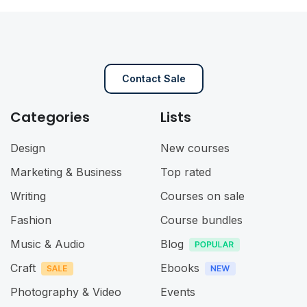
Contact Sale
Categories
Lists
Design
New courses
Marketing & Business
Top rated
Writing
Courses on sale
Fashion
Course bundles
Music & Audio
Blog
Craft
Ebooks
Photography & Video
Events