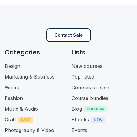
Contact Sale
Categories
Lists
Design
New courses
Marketing & Business
Top rated
Writing
Courses on sale
Fashion
Course bundles
Music & Audio
Blog
Craft
Ebooks
Photography & Video
Events