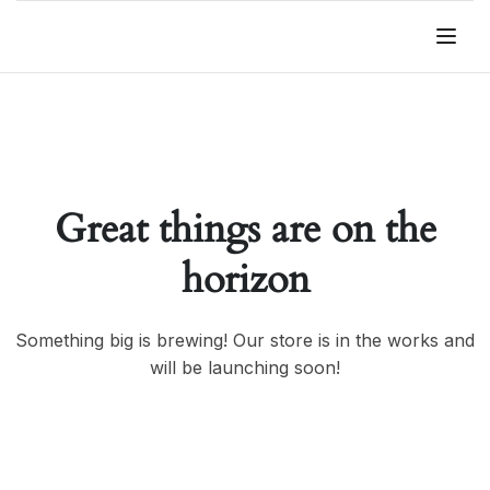
Great things are on the
horizon
Something big is brewing! Our store is in the works and
will be launching soon!