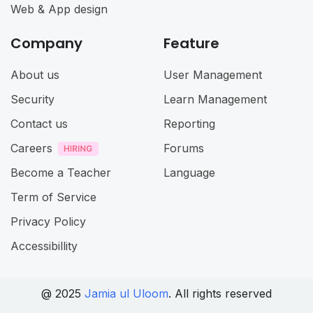
Web & App design
Company
Feature
About us
User Management
Security
Learn Management
Contact us
Reporting
Careers
Forums
Become a Teacher
Language
Term of Service
Privacy Policy
Accessibillity
@ 2025
Jamia ul Uloom
. All rights reserved