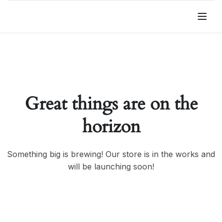
Great things are on the
horizon
Something big is brewing! Our store is in the works and
will be launching soon!