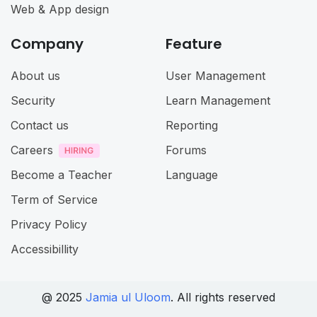
Web & App design
Company
Feature
About us
User Management
Security
Learn Management
Contact us
Reporting
Careers
Forums
Become a Teacher
Language
Term of Service
Privacy Policy
Accessibillity
@ 2025
Jamia ul Uloom
. All rights reserved