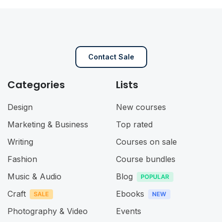
Contact Sale
Categories
Lists
Design
New courses
Marketing & Business
Top rated
Writing
Courses on sale
Fashion
Course bundles
Music & Audio
Blog
Craft
Ebooks
Photography & Video
Events