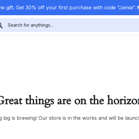
e gift. Get 30% off your first purchase with code “Jamia”.
Great things are on the horizo
 big is brewing! Our store is in the works and will be launc