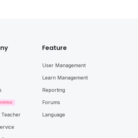
ny
Feature
User Management
Learn Management
s
Reporting
Forums
 Teacher
Language
ervice