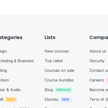
ategories
Lists
Compa
sign
New courses
About us
rketing & Business
Top rated
Security
ting
Courses on sale
Contact u
shion
Course bundles
Careers
sic & Audio
Blog
Become a
ft
Ebooks
Term of S