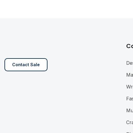
C
De
Contact Sale
Ma
Wri
Fa
Mu
Cra