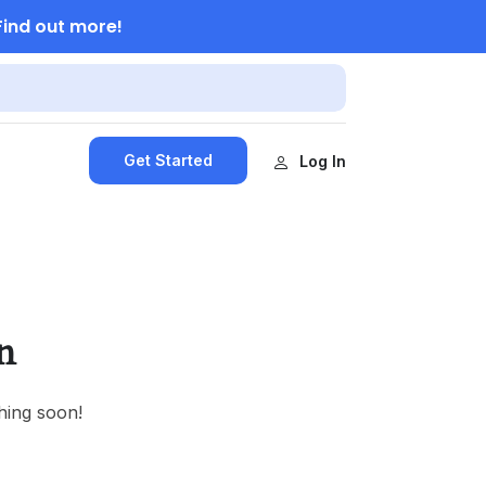
Find out more!
Get Started
Log In
n
hing soon!