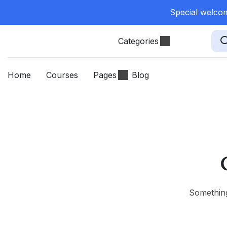
Special welcom
Categories
Home
Courses
Pages
Blog
Something