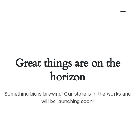
Great things are on the
horizon
Something big is brewing! Our store is in the works and
will be launching soon!