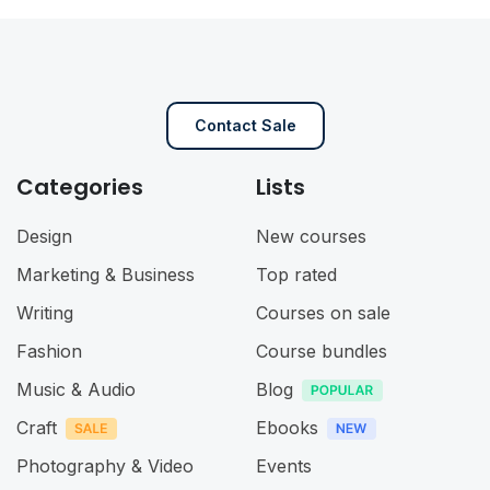
Contact Sale
Categories
Lists
Design
New courses
Marketing & Business
Top rated
Writing
Courses on sale
Fashion
Course bundles
Music & Audio
Blog
Craft
Ebooks
Photography & Video
Events