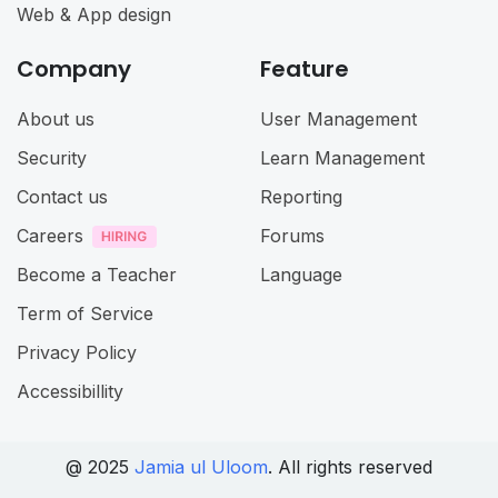
Web & App design
Company
Feature
About us
User Management
Security
Learn Management
Contact us
Reporting
Careers
Forums
Become a Teacher
Language
Term of Service
Privacy Policy
Accessibillity
@ 2025
Jamia ul Uloom
. All rights reserved