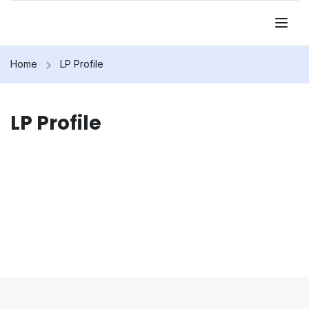
Home
LP Profile
LP Profile