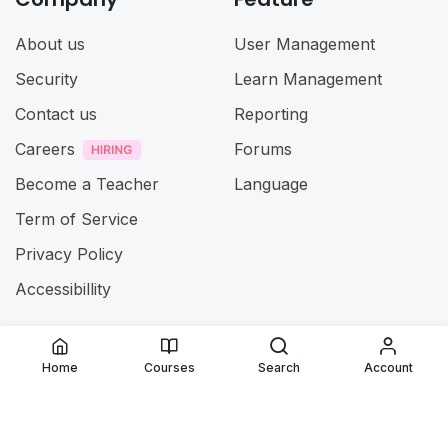
About us
User Management
Security
Learn Management
Contact us
Reporting
Careers
Forums
Become a Teacher
Language
Term of Service
Privacy Policy
Accessibillity
@ 2025
Jamia ul Uloom
. All rights reserved
Home
Courses
Search
Account
Connect with us