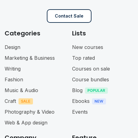
Contact Sale
Categories
Lists
Design
New courses
Marketing & Business
Top rated
Writing
Courses on sale
Fashion
Course bundles
Music & Audio
Blog
Craft
Ebooks
Photography & Video
Events
Web & App design
Company
Feature