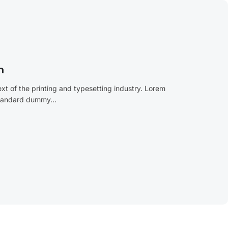
n
t of the printing and typesetting industry. Lorem
standard dummy...