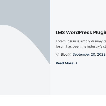
LMS WordPress Plugi
Lorem Ipsum is simply dummy tex
Ipsum has been the industry’s 
Blog
September 20, 2022
Read More