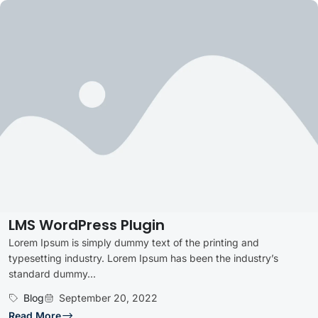
LMS WordPress Plugin
Lorem Ipsum is simply dummy text of the printing and
typesetting industry. Lorem Ipsum has been the industry’s
standard dummy...
Blog
September 20, 2022
Read More