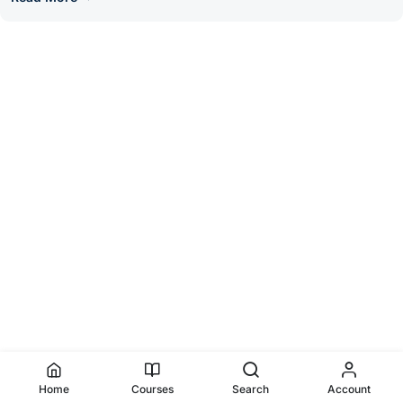
Home
Courses
Search
Account